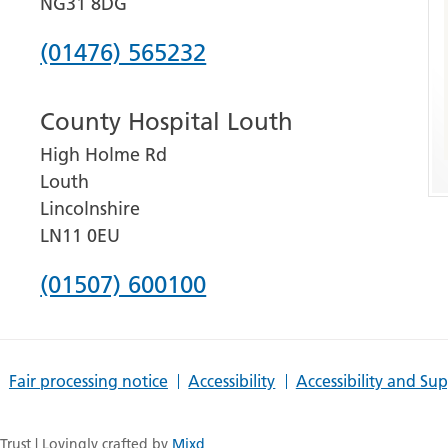
NG31 8DG
Phone
(01476) 565232
number
County Hospital Louth
for
High Holme Rd
Grantham
Louth
and
Lincolnshire
District
LN11 0EU
Hospital
Phone
(01507) 600100
number
for
Fair processing notice
Accessibility
Accessibility and Su
County
Hospital
rust | Lovingly crafted by
Mixd