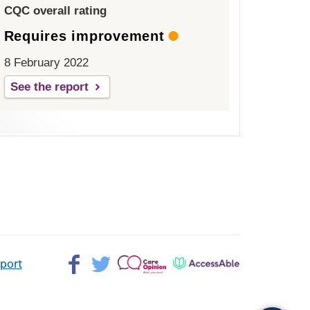
CQC overall rating
Requires improvement
8 February 2022
See the report
Facebook>
Twitter>
Patient
AccessAble
pport
Opinion>