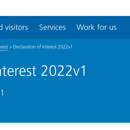
ble
iteMe
 visitors
Services
Work for us
ssibility
kit
erest
>
Declaration of Interest 2022v1
nterest 2022v1
v1