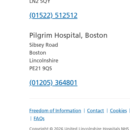
LN2 5QY
Phone
(01522) 512512
number
Pilgrim Hospital, Boston
for
Sibsey Road
Lincoln
Boston
County
Lincolnshire
Hospital
PE21 9QS
Phone
(01205) 364801
number
for
Freedom of Information
Contact
Cookies
Pilgrim
FAQs
Hospital,
Copyright © 2026 United Lincolnshire Hospitals NHS T