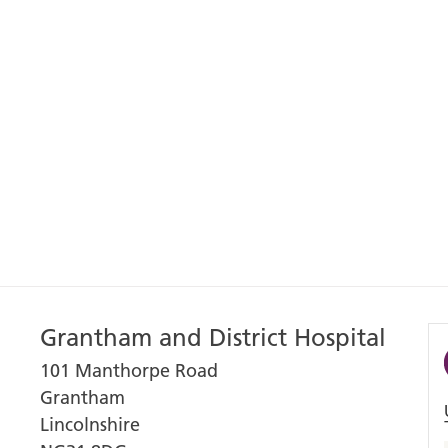
Grantham and District Hospital
101 Manthorpe Road
Grantham
Lincolnshire