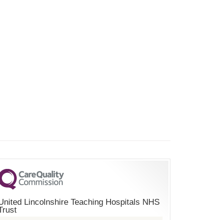
United Lincolnshire Teaching Hospitals NHS
Trust