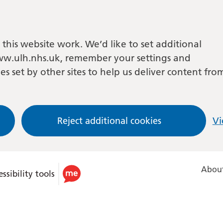
this website work. We’d like to set additional
w.ulh.nhs.uk, remember your settings and
es set by other sites to help us deliver content fro
Reject additional cookies
Vi
About
ssibility tools