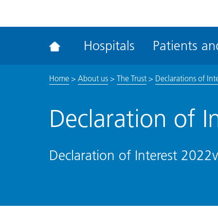
ena
the
Rec
Hospitals
Patients and
acce
tool
Home
>
About us
>
The Trust
>
Declarations of Int
Declaration of I
Declaration of Interest 2022