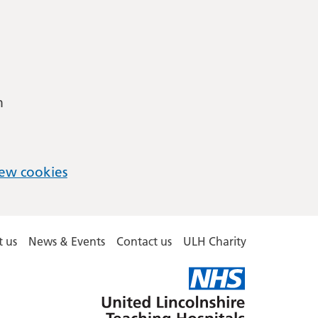
m
ew cookies
 us
News & Events
Contact us
ULH Charity
United
Lincolnshire
Hospitals