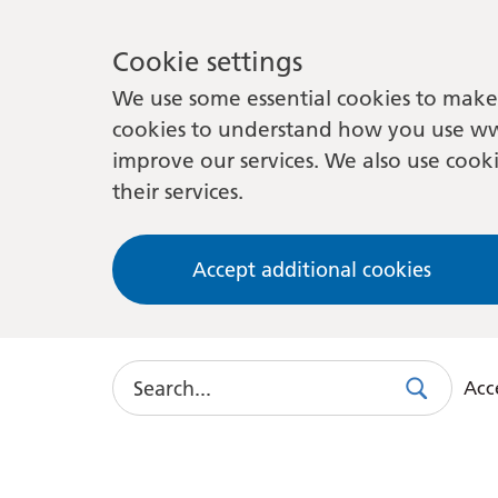
Cookie settings
We use some essential cookies to make 
cookies to understand how you use ww
improve our services. We also use cooki
their services.
Accept additional cookies
Search
Acce
Search
Use
this
link
to