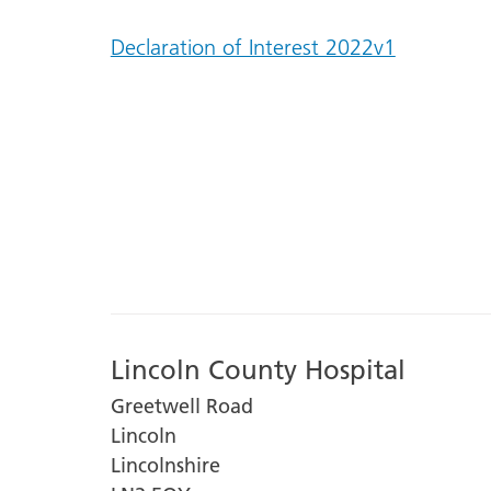
Declaration of Interest 2022v1
Lincoln County Hospital
Greetwell Road
Lincoln
Lincolnshire