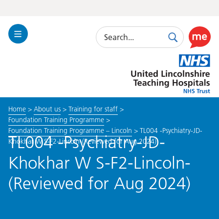
Search
Toggle
Search
Use
Navigation
this
United
link
Lincolnshire
to
Hospitals
enable
the
Home
>
About us
>
Training for staff
>
ReciteM
Foundation Training Programme
>
accessibi
Foundation Training Programme – Lincoln
>
TL004 -Psychiatry-JD-
toolkit
TL004 -Psychiatry-JD-
Khokhar W S-F2-Lincoln-(Reviewed for Aug 2024)
Khokhar W S-F2-Lincoln-
(Reviewed for Aug 2024)