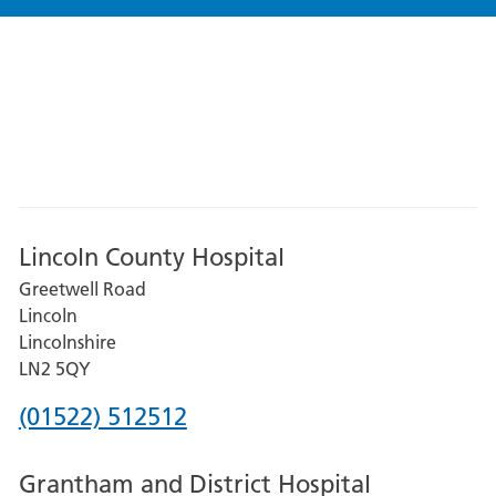
Lincoln County Hospital
Greetwell Road
Lincoln
Lincolnshire
LN2 5QY
Phone
(01522) 512512
number
Grantham and District Hospital
for