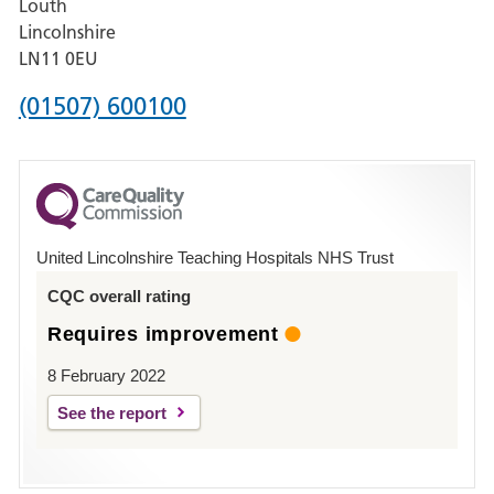
Louth
Hospital,
Lincolnshire
Boston
LN11 0EU
Phone
(01507) 600100
number
for
County
Hospital
United Lincolnshire Teaching Hospitals NHS Trust
Louth
CQC overall rating
Requires improvement
8 February 2022
See the report