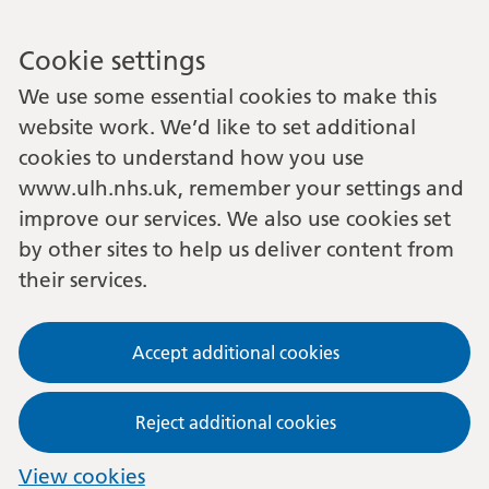
Cookie settings
We use some essential cookies to make this
website work. We’d like to set additional
cookies to understand how you use
www.ulh.nhs.uk, remember your settings and
improve our services. We also use cookies set
by other sites to help us deliver content from
their services.
Accept additional cookies
Reject additional cookies
View cookies