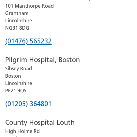
101 Manthorpe Road
Lincoln
Grantham
County
Lincolnshire
Hospital
NG31 8DG
Phone
(01476) 565232
number
Pilgrim Hospital, Boston
for
Sibsey Road
Grantham
Boston
and
Lincolnshire
District
PE21 9QS
Hospital
Phone
(01205) 364801
number
County Hospital Louth
for
High Holme Rd
Pilgrim