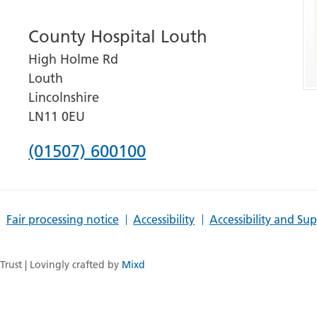
number
County Hospital Louth
for
High Holme Rd
Grantham
Louth
and
Lincolnshire
District
LN11 0EU
Hospital
Phone
(01507) 600100
number
for
Fair processing notice
Accessibility
Accessibility and Su
County
Hospital
rust | Lovingly crafted by
Mixd
Louth