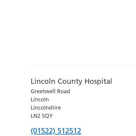
Lincoln County Hospital
Greetwell Road
Lincoln
Lincolnshire
LN2 5QY
Phone
(01522) 512512