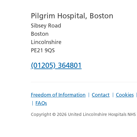
number
Pilgrim Hospital, Boston
for
Sibsey Road
Lincoln
Boston
County
Lincolnshire
Hospital
PE21 9QS
Phone
(01205) 364801
number
for
Freedom of Information
Contact
Cookies
Pilgrim
FAQs
Hospital,
Copyright © 2026 United Lincolnshire Hospitals NHS T
Boston