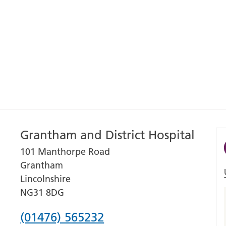
Grantham and District Hospital
101 Manthorpe Road
Grantham
Lincolnshire
NG31 8DG
Phone
(01476) 565232