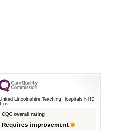
United Lincolnshire Teaching Hospitals NHS
Trust
CQC overall rating
Requires improvement