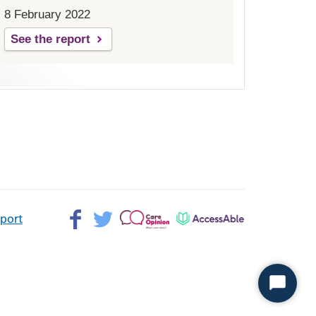
8 February 2022
See the report
Facebook>
Twitter>
Patient
AccessAble
pport
Opinion>
Start
Chat