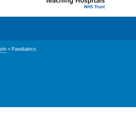
oln
>
Paediatrics