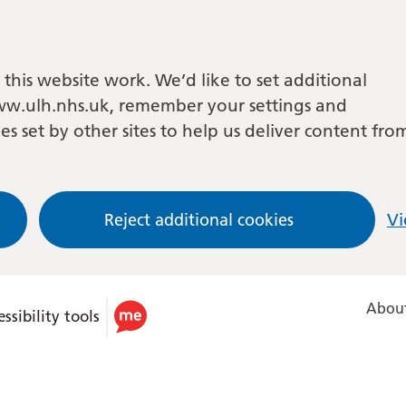
this website work. We’d like to set additional
w.ulh.nhs.uk, remember your settings and
es set by other sites to help us deliver content fro
Reject additional cookies
Vi
About
ssibility tools