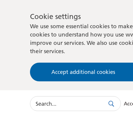
Cookie settings
We use some essential cookies to make 
cookies to understand how you use ww
improve our services. We also use cooki
their services.
Accept additional cookies
Search
Acce
Search
Use
this
link
to