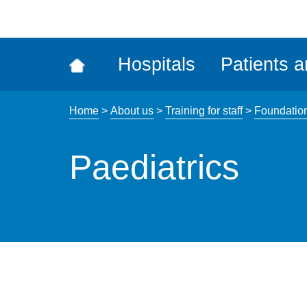
ena
the
Rec
Hospitals
Patients a
acce
tool
Home
>
About us
>
Training for staff
>
Foundatio
Paediatrics