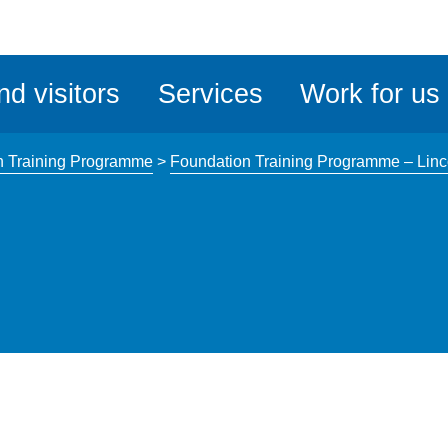
ble
iteMe
nd visitors
Services
Work for us
ssibility
kit
n Training Programme
>
Foundation Training Programme – Linc