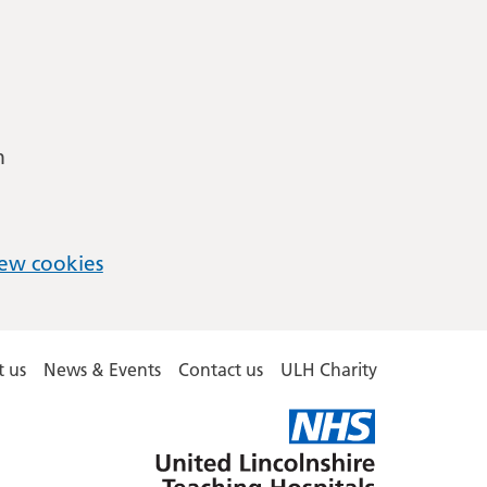
m
ew cookies
 us
News & Events
Contact us
ULH Charity
United
Lincolnshire
Hospitals