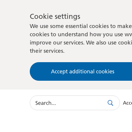
Cookie settings
We use some essential cookies to make 
cookies to understand how you use ww
improve our services. We also use cooki
their services.
Accept additional cookies
Search
Acce
Search
Use
this
link
to