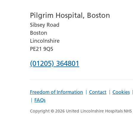
number
Pilgrim Hospital, Boston
for
Sibsey Road
Lincoln
Boston
County
Lincolnshire
Hospital
PE21 9QS
Phone
(01205) 364801
number
for
Freedom of Information
Contact
Cookies
Pilgrim
FAQs
Hospital,
Copyright © 2026 United Lincolnshire Hospitals NHS T
Boston