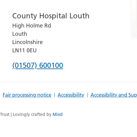
number
County Hospital Louth
for
High Holme Rd
Grantham
Louth
and
Lincolnshire
District
LN11 0EU
Hospital
Phone
(01507) 600100
number
for
Fair processing notice
Accessibility
Accessibility and Su
County
Hospital
rust | Lovingly crafted by
Mixd
Louth