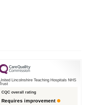
United Lincolnshire Teaching Hospitals NHS
Trust
CQC overall rating
Requires improvement