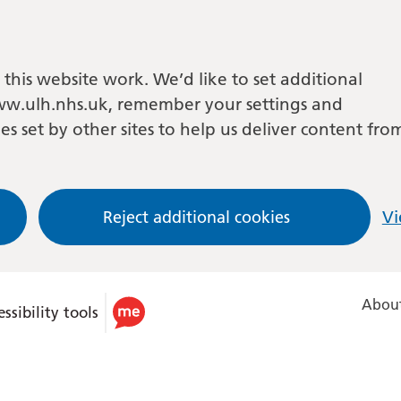
this website work. We’d like to set additional
w.ulh.nhs.uk, remember your settings and
es set by other sites to help us deliver content fro
Reject additional cookies
Vi
About
ssibility tools