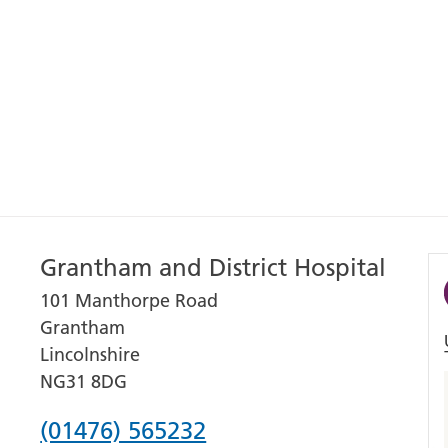
Grantham and District Hospital
101 Manthorpe Road
Grantham
Lincolnshire
NG31 8DG
Phone
(01476) 565232