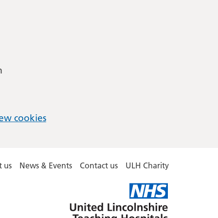
m
ew cookies
 us
News & Events
Contact us
ULH Charity
United
Lincolnshire
Hospitals