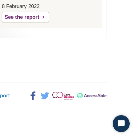
8 February 2022
See the report
Facebook>
Twitter>
Patient
AccessAble
pport
Opinion>
Start
Chat