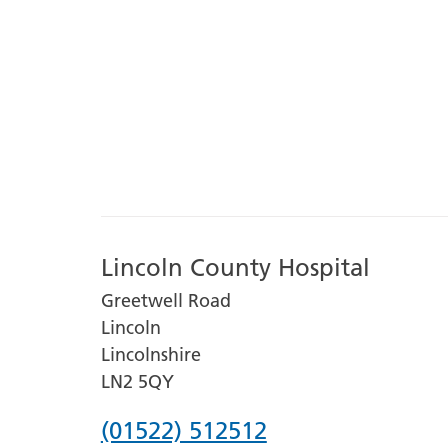
Lincoln County Hospital
Greetwell Road
Lincoln
Lincolnshire
LN2 5QY
Phone
(01522) 512512