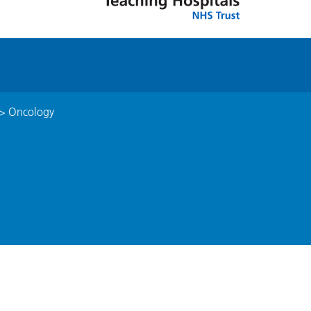
>
Oncology