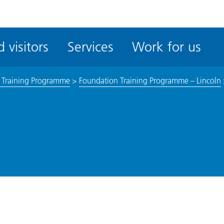
ble
iteMe
 visitors
Services
Work for us
ssibility
kit
 Training Programme
>
Foundation Training Programme – Lincoln