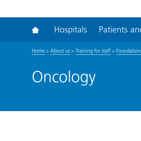
ena
the
Rec
Hospitals
Patients and
acce
tool
Home
>
About us
>
Training for staff
>
Foundation
Oncology