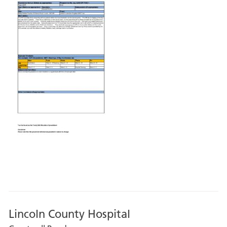
Lincoln County Hospital