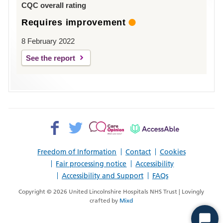
CQC overall rating
Requires improvement
8 February 2022
See the report
Facebook>
Twitter>
Patient
AccessAble
Opinion>
Freedom of Information
Contact
Cookies
Fair processing notice
Accessibility
Accessibility and Support
FAQs
Copyright © 2026 United Lincolnshire Hospitals NHS Trust | Lovingly
crafted by
Mixd