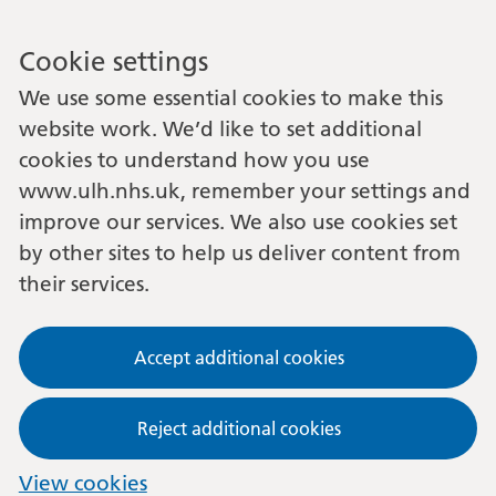
Cookie settings
We use some essential cookies to make this
website work. We’d like to set additional
cookies to understand how you use
www.ulh.nhs.uk, remember your settings and
improve our services. We also use cookies set
by other sites to help us deliver content from
their services.
Accept additional cookies
Reject additional cookies
View cookies