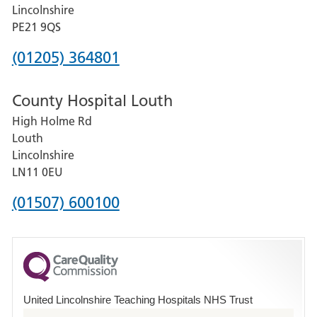
and
Lincolnshire
District
PE21 9QS
Hospital
Phone
(01205) 364801
number
County Hospital Louth
for
High Holme Rd
Pilgrim
Louth
Hospital,
Lincolnshire
Boston
LN11 0EU
Phone
(01507) 600100
number
for
County
Hospital
United Lincolnshire Teaching Hospitals NHS Trust
Louth