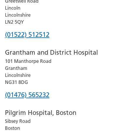
Greetwell Road
Lincoln
Lincolnshire
LN2 5QY
Phone
(01522) 512512
number
Grantham and District Hospital
for
101 Manthorpe Road
Lincoln
Grantham
County
Lincolnshire
Hospital
NG31 8DG
Phone
(01476) 565232
number
Pilgrim Hospital, Boston
for
Sibsey Road
Grantham
Boston