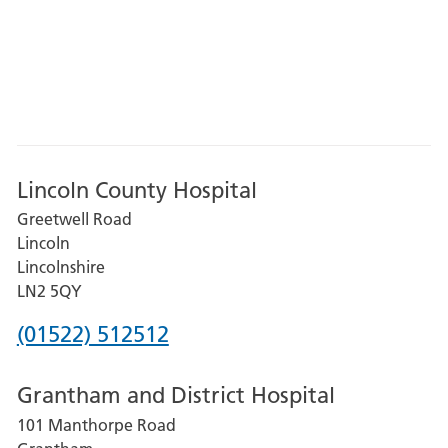
Lincoln County Hospital
Greetwell Road
Lincoln
Lincolnshire
LN2 5QY
Phone
(01522) 512512
number
Grantham and District Hospital
for
101 Manthorpe Road
Lincoln