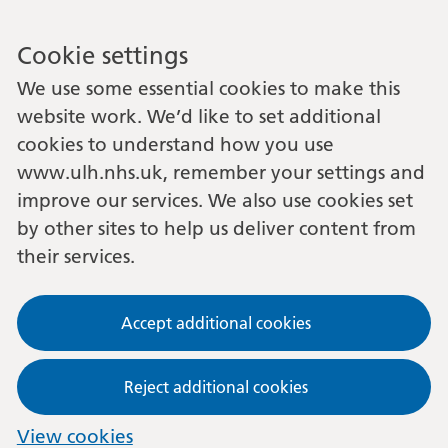
Cookie settings
We use some essential cookies to make this
website work. We’d like to set additional
cookies to understand how you use
www.ulh.nhs.uk, remember your settings and
improve our services. We also use cookies set
by other sites to help us deliver content from
their services.
Accept additional cookies
Reject additional cookies
View cookies