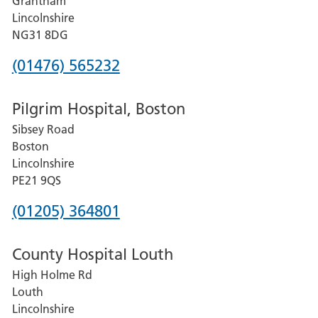
Grantham
County
Lincolnshire
Hospital
NG31 8DG
Phone
(01476) 565232
number
Pilgrim Hospital, Boston
for
Sibsey Road
Grantham
Boston
and
Lincolnshire
District
PE21 9QS
Hospital
Phone
(01205) 364801
number
County Hospital Louth
for
High Holme Rd
Pilgrim
Louth
Hospital,
Lincolnshire