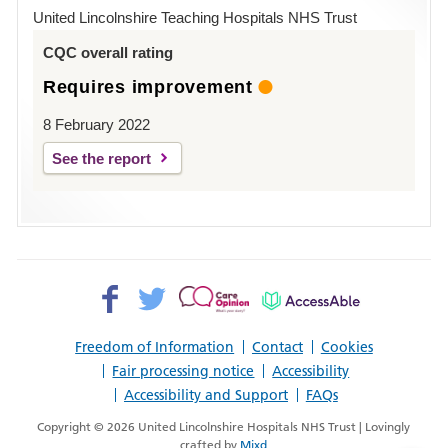
Hospital
United Lincolnshire Teaching Hospitals NHS Trust
Louth
CQC overall rating
Requires improvement
8 February 2022
See the report
Facebook>
Twitter>
Patient
AccessAble
Opinion>
Freedom of Information
Contact
Cookies
Fair processing notice
Accessibility
Accessibility and Support
FAQs
Copyright © 2026 United Lincolnshire Hospitals NHS Trust | Lovingly
crafted by
Mixd