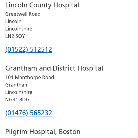
Lincoln County Hospital
Greetwell Road
Lincoln
Lincolnshire
LN2 5QY
Phone
(01522) 512512
number
Grantham and District Hospital
for
101 Manthorpe Road
Lincoln
Grantham
County
Lincolnshire
Hospital
NG31 8DG
Phone
(01476) 565232
number
Pilgrim Hospital, Boston
for