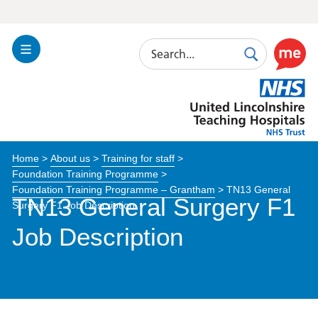
Search
Toggle
Search
Use
Navigation
this
United
link
Lincolnshire
to
Hospitals
enable
the
Home
>
About us
>
Training for staff
>
ReciteM
Foundation Training Programme
>
accessibi
Foundation Training Programme – Grantham
>
TN13 General
toolkit
TN13 General Surgery F1
Surgery F1 Job Description
Job Description