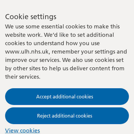
Cookie settings
We use some essential cookies to make this
website work. We’d like to set additional
cookies to understand how you use
www.ulh.nhs.uk, remember your settings and
improve our services. We also use cookies set
by other sites to help us deliver content from
their services.
Accept additional cookies
Reject additional cookies
View cookies