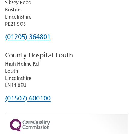
Sibsey Road
Grantham
Boston
and
Lincolnshire
District
PE21 9QS
Hospital
Phone
(01205) 364801
number
County Hospital Louth
for
High Holme Rd
Pilgrim
Louth
Hospital,
Lincolnshire
Boston
LN11 0EU
Phone
(01507) 600100
number
for
County