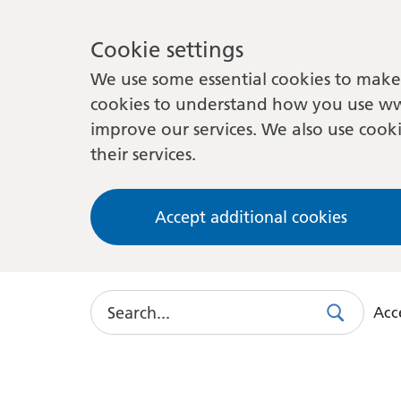
Cookie settings
We use some essential cookies to make 
cookies to understand how you use ww
improve our services. We also use cooki
their services.
Accept additional cookies
Search
Acce
Search
Use
this
link
to