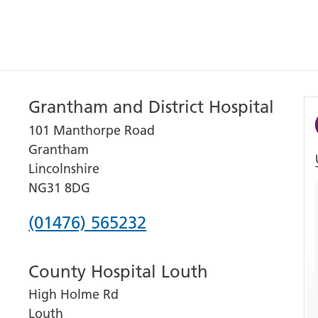
Grantham and District Hospital
101 Manthorpe Road
Grantham
Lincolnshire
NG31 8DG
Phone
(01476) 565232
number
County Hospital Louth
for
High Holme Rd
Grantham
Louth