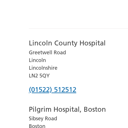
Lincoln County Hospital
Greetwell Road
Lincoln
Lincolnshire
LN2 5QY
Phone
(01522) 512512
number
Pilgrim Hospital, Boston
for
Sibsey Road
Lincoln
Boston