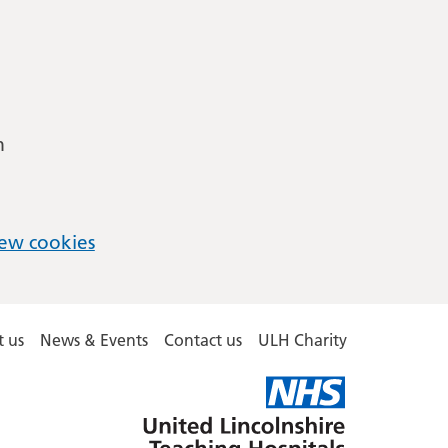
m
ew cookies
 us
News & Events
Contact us
ULH Charity
United
Lincolnshire
Hospitals