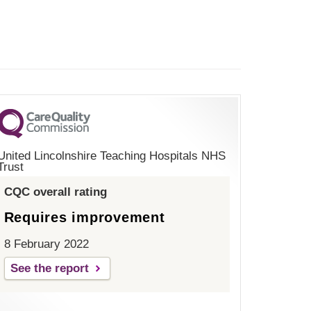
United Lincolnshire Teaching Hospitals NHS
Trust
CQC overall rating
Requires improvement
8 February 2022
See the report