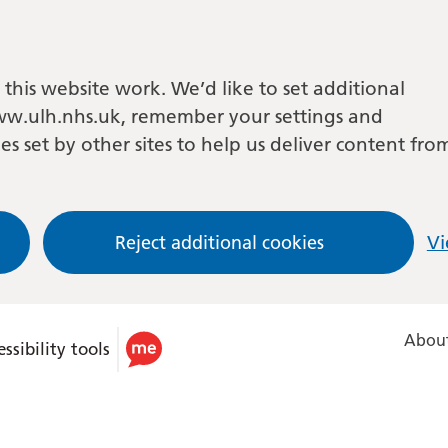
this website work. We’d like to set additional
w.ulh.nhs.uk, remember your settings and
es set by other sites to help us deliver content fro
Reject additional cookies
Vi
About
ssibility tools