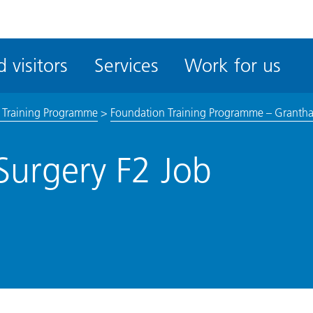
ble
iteMe
 visitors
Services
Work for us
ssibility
kit
 Training Programme
>
Foundation Training Programme – Granth
Surgery F2 Job