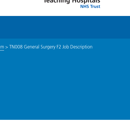
am
>
TN008 General Surgery F2 Job Description