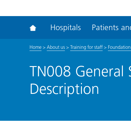
ena
the
Rec
Hospitals
Patients and
acce
tool
Home
>
About us
>
Training for staff
>
Foundation
TN008 General 
Description