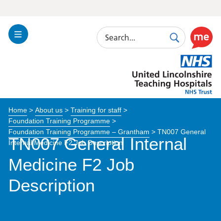
Search
Toggle
Search
Use
Navigation
this
United
link
Lincolnshire
to
Hospitals
enable
the
Home
>
About us
>
Training for staff
>
ReciteM
Foundation Training Programme
>
accessibi
Foundation Training Programme – Grantham
>
TN007 General
toolkit
TN007 General Internal
Internal Medicine F2 Job Description
Medicine F2 Job
Description