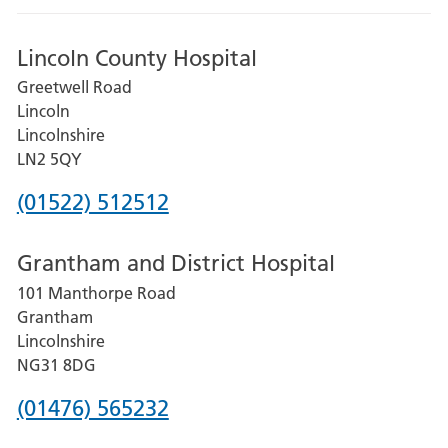
Lincoln County Hospital
Greetwell Road
Lincoln
Lincolnshire
LN2 5QY
Phone
(01522) 512512
number
Grantham and District Hospital
for
101 Manthorpe Road
Lincoln
Grantham
County
Lincolnshire
Hospital
NG31 8DG
Phone
(01476) 565232
number