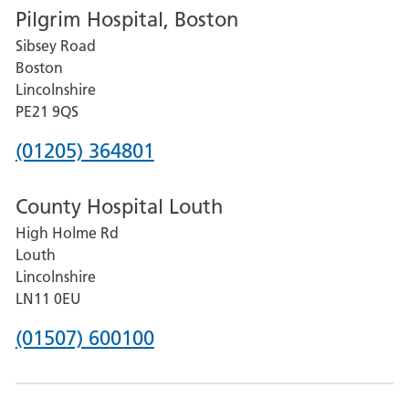
Pilgrim Hospital, Boston
for
Sibsey Road
Grantham
Boston
and
Lincolnshire
District
PE21 9QS
Hospital
Phone
(01205) 364801
number
County Hospital Louth
for
High Holme Rd
Pilgrim
Louth
Hospital,
Lincolnshire
Boston
LN11 0EU
Phone
(01507) 600100
number
for