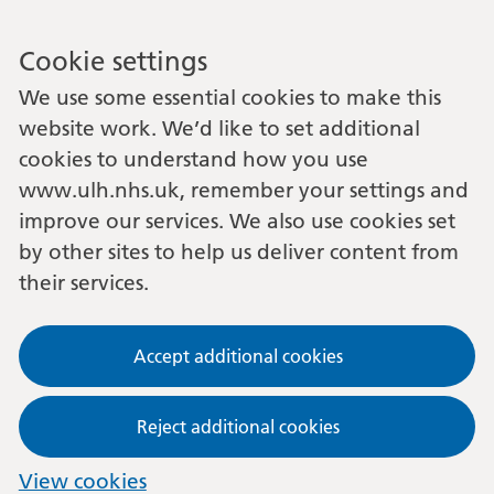
Cookie settings
We use some essential cookies to make this
website work. We’d like to set additional
cookies to understand how you use
www.ulh.nhs.uk, remember your settings and
improve our services. We also use cookies set
by other sites to help us deliver content from
their services.
Accept additional cookies
Reject additional cookies
View cookies