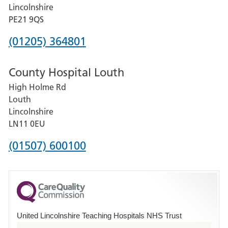
and
Lincolnshire
District
PE21 9QS
Hospital
Phone
(01205) 364801
number
County Hospital Louth
for
High Holme Rd
Pilgrim
Louth
Hospital,
Lincolnshire
Boston
LN11 0EU
Phone
(01507) 600100
number
for
County
Hospital
United Lincolnshire Teaching Hospitals NHS Trust
Louth