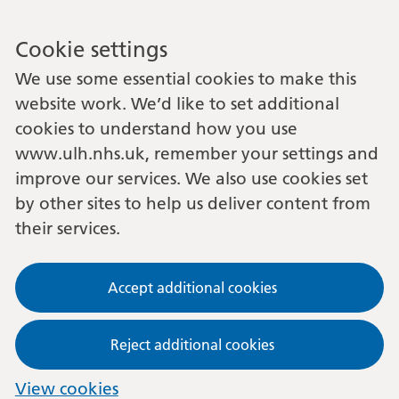
Cookie settings
We use some essential cookies to make this
website work. We’d like to set additional
cookies to understand how you use
www.ulh.nhs.uk, remember your settings and
improve our services. We also use cookies set
by other sites to help us deliver content from
their services.
Accept additional cookies
Reject additional cookies
View cookies