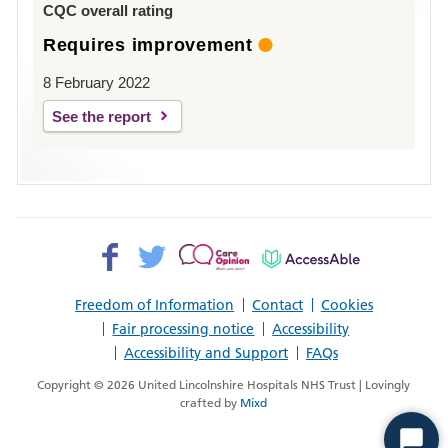
CQC overall rating
Requires improvement
8 February 2022
See the report
Facebook>
Twitter>
Patient
AccessAble
Opinion>
Freedom of Information
Contact
Cookies
Fair processing notice
Accessibility
Accessibility and Support
FAQs
Copyright © 2026 United Lincolnshire Hospitals NHS Trust | Lovingly
crafted by
Mixd