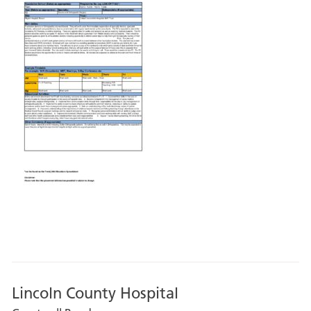
Lincoln County Hospital