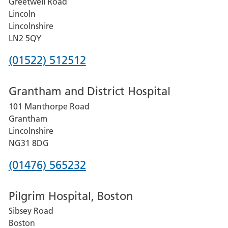
Greetwell Road
Lincoln
Lincolnshire
LN2 5QY
Phone
(01522) 512512
number
Grantham and District Hospital
for
101 Manthorpe Road
Lincoln
Grantham
County
Lincolnshire
Hospital
NG31 8DG
Phone
(01476) 565232
number
Pilgrim Hospital, Boston
for
Sibsey Road
Grantham
Boston