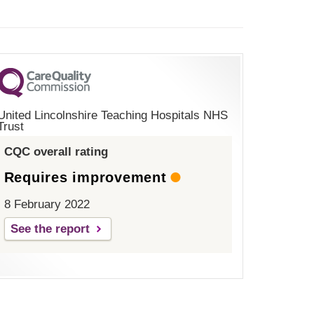
United Lincolnshire Teaching Hospitals NHS
Trust
CQC overall rating
Requires improvement
8 February 2022
See the report