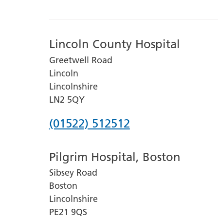
Lincoln County Hospital
Greetwell Road
Lincoln
Lincolnshire
LN2 5QY
Phone
(01522) 512512
number
Pilgrim Hospital, Boston
for
Sibsey Road
Lincoln
Boston
County
Lincolnshire
Hospital
PE21 9QS