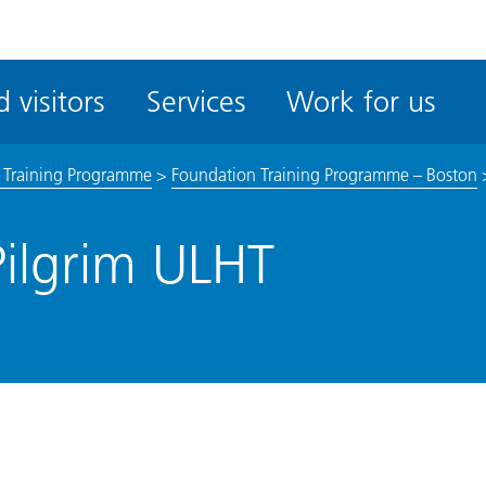
ble
iteMe
 visitors
Services
Work for us
ssibility
kit
 Training Programme
>
Foundation Training Programme – Boston
Pilgrim ULHT