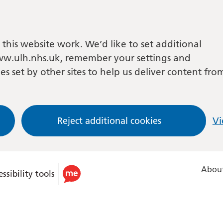
this website work. We’d like to set additional
w.ulh.nhs.uk, remember your settings and
es set by other sites to help us deliver content fro
Reject additional cookies
Vi
About
ssibility tools