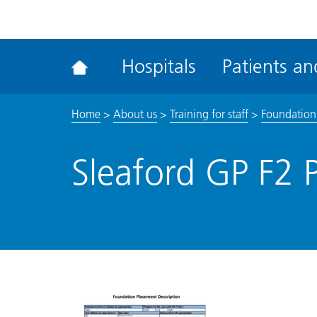
ena
the
Rec
Hospitals
Patients and
acce
tool
Home
>
About us
>
Training for staff
>
Foundation
Sleaford GP F2 