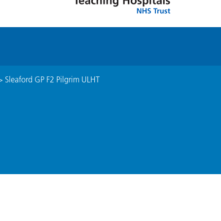
>
Sleaford GP F2 Pilgrim ULHT