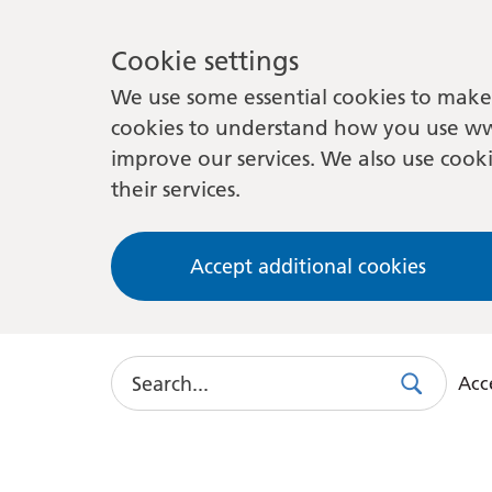
Cookie settings
We use some essential cookies to make 
cookies to understand how you use ww
improve our services. We also use cooki
their services.
Accept additional cookies
Search
Acce
Search
Use
this
link
to