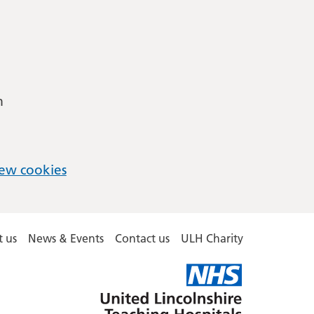
m
ew cookies
 us
News & Events
Contact us
ULH Charity
United
Lincolnshire
Hospitals