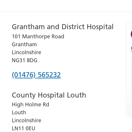
Grantham and District Hospital
101 Manthorpe Road
Grantham
Lincolnshire
NG31 8DG
Phone
(01476) 565232
number
County Hospital Louth
for
High Holme Rd
Grantham
Louth
and
Lincolnshire
District
LN11 0EU