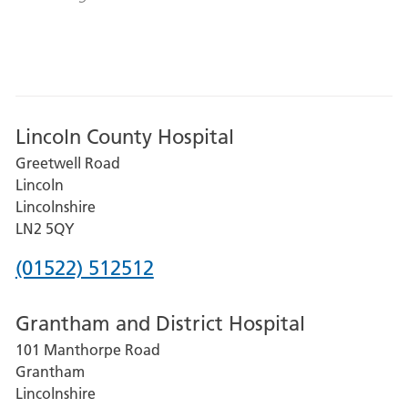
Lincoln County Hospital
Greetwell Road
Lincoln
Lincolnshire
LN2 5QY
Phone
(01522) 512512
number
Grantham and District Hospital
for
101 Manthorpe Road
Lincoln
Grantham
County
Lincolnshire