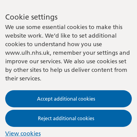
Cookie settings
We use some essential cookies to make this
website work. We’d like to set additional
cookies to understand how you use
www.ulh.nhs.uk, remember your settings and
improve our services. We also use cookies set
by other sites to help us deliver content from
their services.
Accept additional cookies
Reject additional cookies
View cookies