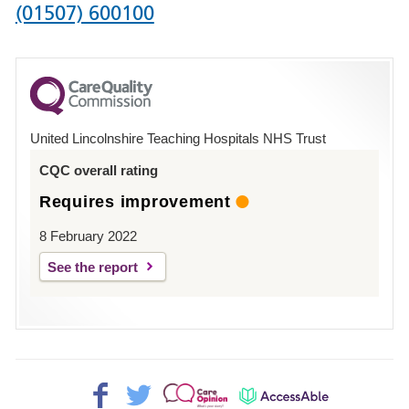
Phone
(01507) 600100
number
for
County
Hospital
United Lincolnshire Teaching Hospitals NHS Trust
Louth
CQC overall rating
Requires improvement
8 February 2022
See the report
Facebook>
Twitter>
Patient
AccessAble