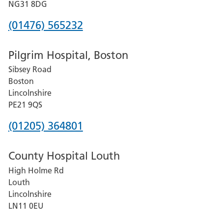
Hospital
NG31 8DG
Phone
(01476) 565232
number
Pilgrim Hospital, Boston
for
Sibsey Road
Grantham
Boston
and
Lincolnshire
District
PE21 9QS
Hospital
Phone
(01205) 364801
number
County Hospital Louth
for
High Holme Rd
Pilgrim
Louth
Hospital,
Lincolnshire
Boston
LN11 0EU