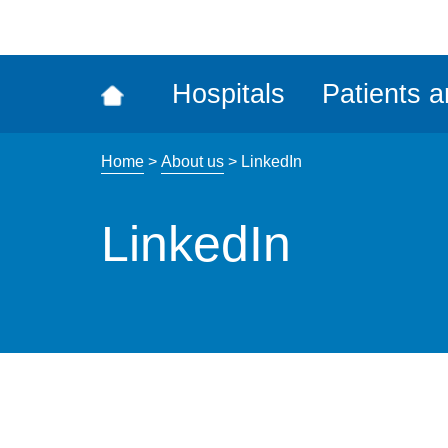
ena
the
Rec
Hospitals
Patients a
acce
tool
Home
>
About us
>
LinkedIn
LinkedIn