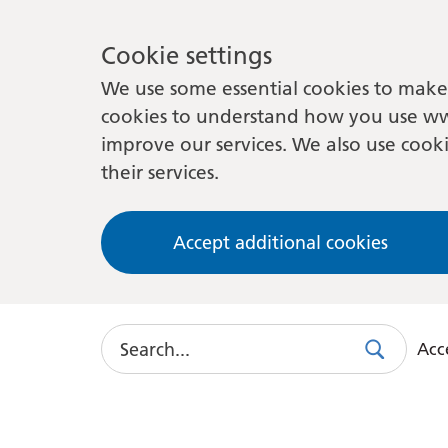
Cookie settings
We use some essential cookies to make 
cookies to understand how you use ww
improve our services. We also use cooki
their services.
Accept additional cookies
Search
Acce
Search
Use
this
link
to