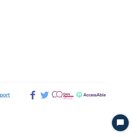
Facebook>
Twitter>
Patient
AccessAble
pport
Opinion>
Start
Chat