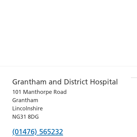
Grantham and District Hospital
101 Manthorpe Road
Grantham
Lincolnshire
NG31 8DG
Phone
(01476) 565232