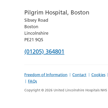
number
Pilgrim Hospital, Boston
for
Sibsey Road
Lincoln
Boston
County
Lincolnshire
Hospital
PE21 9QS
Phone
(01205) 364801
number
for
Freedom of Information
Contact
Cookies
Pilgrim
FAQs
Hospital,
Copyright © 2026 United Lincolnshire Hospitals NHS T
Boston