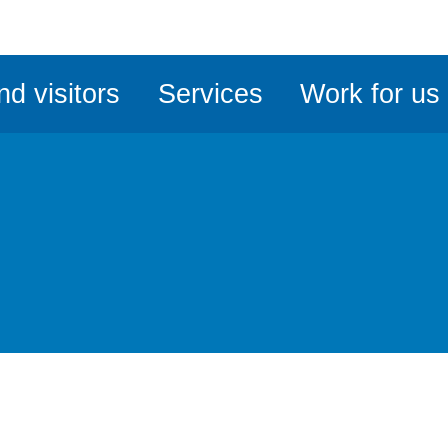
ble
iteMe
nd visitors
Services
Work for us
ssibility
kit