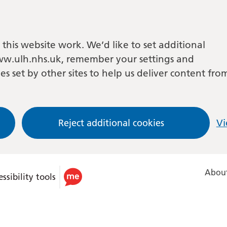
this website work. We’d like to set additional
w.ulh.nhs.uk, remember your settings and
es set by other sites to help us deliver content fro
Reject additional cookies
Vi
About
ssibility tools