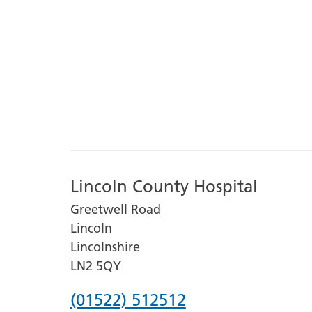
Lincoln County Hospital
Greetwell Road
Lincoln
Lincolnshire
LN2 5QY
Phone
(01522) 512512