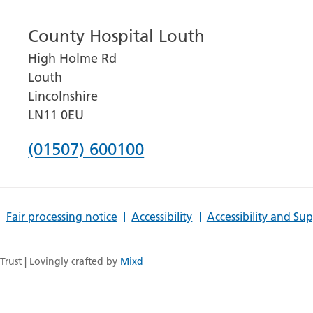
number
County Hospital Louth
for
High Holme Rd
Grantham
Louth
and
Lincolnshire
District
LN11 0EU
Hospital
Phone
(01507) 600100
number
for
Fair processing notice
Accessibility
Accessibility and Su
County
Hospital
rust | Lovingly crafted by
Mixd
Louth