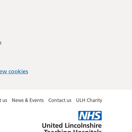
m
ew cookies
 us
News & Events
Contact us
ULH Charity
United
Lincolnshire
Hospitals