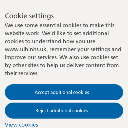
Cookie settings
We use some essential cookies to make this
website work. We’d like to set additional
cookies to understand how you use
www.ulh.nhs.uk, remember your settings and
improve our services. We also use cookies set
by other sites to help us deliver content from
their services.
Accept additional cookies
Reject additional cookies
View cookies