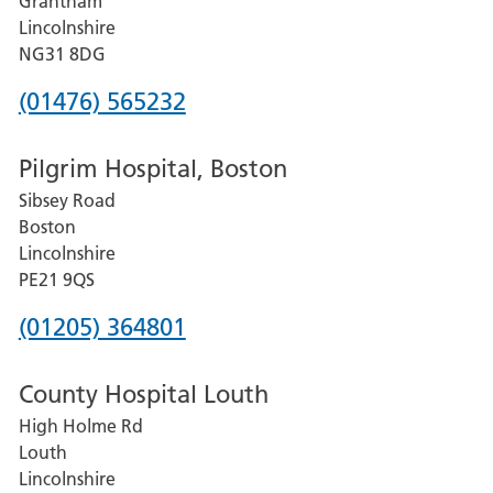
Grantham
County
Lincolnshire
Hospital
NG31 8DG
Phone
(01476) 565232
number
Pilgrim Hospital, Boston
for
Sibsey Road
Grantham
Boston
and
Lincolnshire
District
PE21 9QS
Hospital
Phone
(01205) 364801
number
County Hospital Louth
for
High Holme Rd
Pilgrim
Louth
Hospital,
Lincolnshire