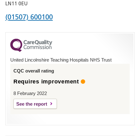
Boston
LN11 0EU
Phone
(01507) 600100
number
for
County
Hospital
United Lincolnshire Teaching Hospitals NHS Trust
Louth
CQC overall rating
Requires improvement
8 February 2022
See the report