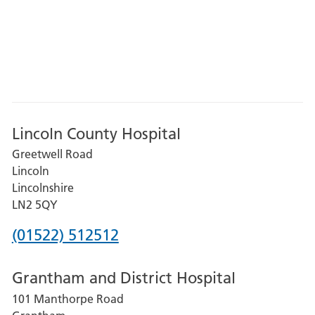
Lincoln County Hospital
Greetwell Road
Lincoln
Lincolnshire
LN2 5QY
Phone
(01522) 512512
number
Grantham and District Hospital
for
101 Manthorpe Road
Lincoln