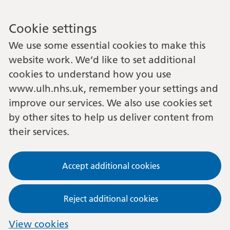
Cookie settings
We use some essential cookies to make this
website work. We’d like to set additional
cookies to understand how you use
www.ulh.nhs.uk, remember your settings and
improve our services. We also use cookies set
by other sites to help us deliver content from
their services.
Accept additional cookies
Reject additional cookies
View cookies