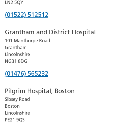
LN2 5QY
Phone
(01522) 512512
number
Grantham and District Hospital
for
101 Manthorpe Road
Lincoln
Grantham
County
Lincolnshire
Hospital
NG31 8DG
Phone
(01476) 565232
number
Pilgrim Hospital, Boston
for
Sibsey Road
Grantham
Boston
and
Lincolnshire
District
PE21 9QS