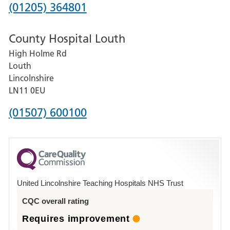
Hospital
Phone
(01205) 364801
number
County Hospital Louth
for
High Holme Rd
Pilgrim
Louth
Hospital,
Lincolnshire
Boston
LN11 0EU
Phone
(01507) 600100
number
for
County
Hospital
United Lincolnshire Teaching Hospitals NHS Trust
Louth
CQC overall rating
Requires improvement