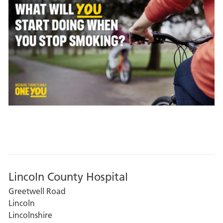
Lincoln County Hospital
Greetwell Road
Lincoln
Lincolnshire