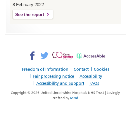
8 February 2022
See the report
Facebook>
Twitter>
Patient
AccessAble
Opinion>
Freedom of Information
Contact
Cookies
Fair processing notice
Accessibility
Accessibility and Support
FAQs
Copyright © 2026 United Lincolnshire Hospitals NHS Trust | Lovingly
crafted by
Mixd