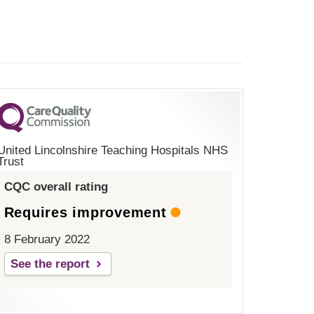
United Lincolnshire Teaching Hospitals NHS
Trust
CQC overall rating
Requires improvement
8 February 2022
See the report