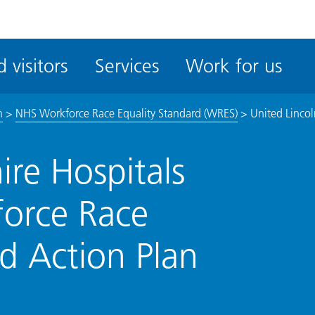
ble
iteMe
 visitors
Services
Work for us
ssibility
kit
n
>
NHS Workforce Race Equality Standard (WRES)
>
United Lincol
ire Hospitals
force Race
d Action Plan