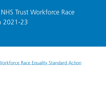
s NHS Trust Workforce Race
an 2021-23
 Workforce Race Equality Standard Action