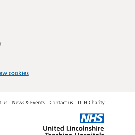
m
ew cookies
 us
News & Events
Contact us
ULH Charity
United
Lincolnshire
Hospitals