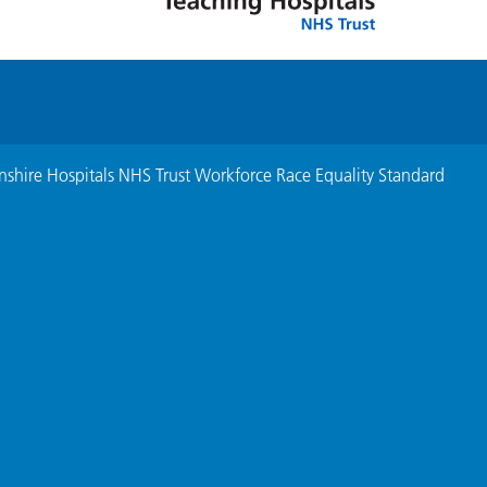
nshire Hospitals NHS Trust Workforce Race Equality Standard