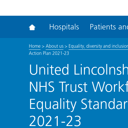
ena
the
Rec
Hospitals
Patients and
acce
tool
Home
>
About us
>
Equality, diversity and inclusio
Action Plan 2021-23
United Lincolnsh
NHS Trust Work
Equality Standar
2021-23