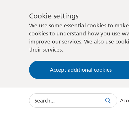
Cookie settings
We use some essential cookies to make 
cookies to understand how you use ww
improve our services. We also use cooki
their services.
Accept additional cookies
Search
Acce
Search
Use
this
link
to