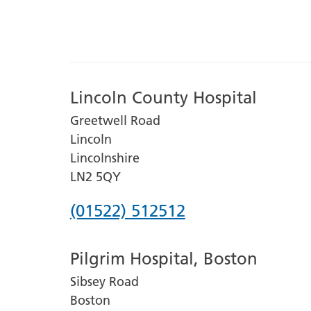
Lincoln County Hospital
Greetwell Road
Lincoln
Lincolnshire
LN2 5QY
Phone
(01522) 512512
number
Pilgrim Hospital, Boston
for
Sibsey Road
Lincoln
Boston
County