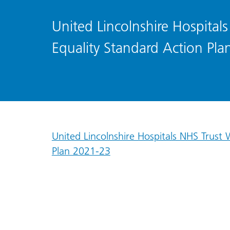
United Lincolnshire Hospital
Equality Standard Action Pl
United Lincolnshire Hospitals NHS Trust
Plan 2021-23