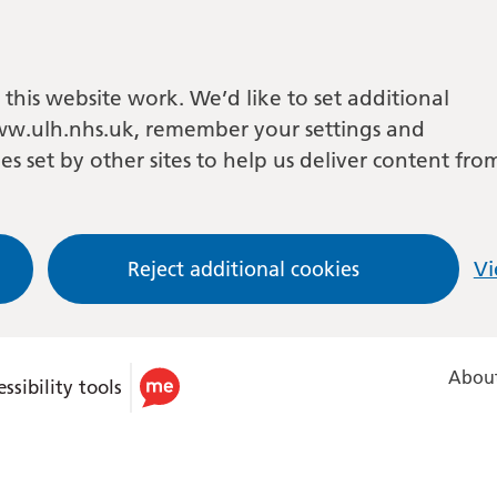
this website work. We’d like to set additional
w.ulh.nhs.uk, remember your settings and
es set by other sites to help us deliver content fro
Reject additional cookies
Vi
About
ssibility tools