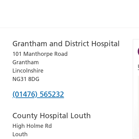
Grantham and District Hospital
101 Manthorpe Road
Grantham
Lincolnshire
NG31 8DG
Phone
(01476) 565232
number
County Hospital Louth
for
High Holme Rd
Grantham
Louth
and