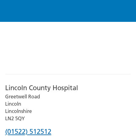
Lincoln County Hospital
Greetwell Road
Lincoln
Lincolnshire
LN2 5QY
Phone
(01522) 512512