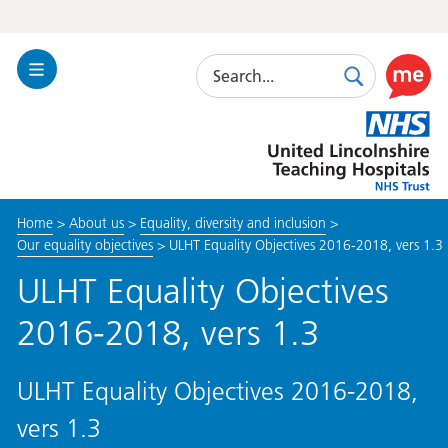
Search
Toggle
Search
Use
Navigation
this
United
link
Lincolnshire
to
Hospitals
enable
the
Home
>
About us
>
Equality, diversity and inclusion
>
ReciteM
Our equality objectives
>
ULHT Equality Objectives 2016-2018, vers 1.3
accessibi
toolkit
ULHT Equality Objectives
2016-2018, vers 1.3
ULHT Equality Objectives 2016-2018,
vers 1.3