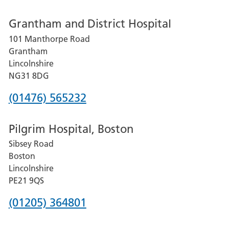
number
Grantham and District Hospital
for
101 Manthorpe Road
Lincoln
Grantham
County
Lincolnshire
Hospital
NG31 8DG
Phone
(01476) 565232
number
Pilgrim Hospital, Boston
for
Sibsey Road
Grantham
Boston
and
Lincolnshire
District
PE21 9QS
Hospital
Phone
(01205) 364801
number