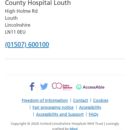
County Hospital Louth
for
High Holme Rd
Pilgrim
Louth
Hospital,
Lincolnshire
Boston
LN11 0EU
Phone
(01507) 600100
number
for
County
Hospital
Facebook>
Twitter>
Patient
AccessAble
Louth
Opinion>
Freedom of Information
Contact
Cookies
Fair processing notice
Accessibility
Accessibility and Support
FAQs
Copyright © 2026 United Lincolnshire Hospitals NHS Trust | Lovingly
crafted by
Mixd