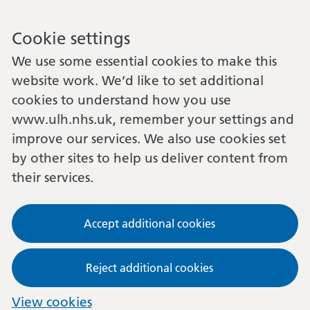
Cookie settings
We use some essential cookies to make this
website work. We’d like to set additional
cookies to understand how you use
www.ulh.nhs.uk, remember your settings and
improve our services. We also use cookies set
by other sites to help us deliver content from
their services.
Accept additional cookies
Reject additional cookies
View cookies