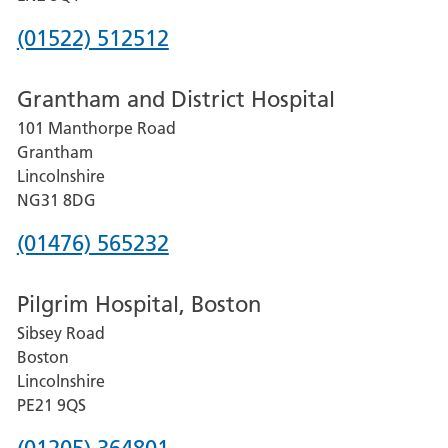
Phone
(01522) 512512
number
Grantham and District Hospital
for
101 Manthorpe Road
Lincoln
Grantham
County
Lincolnshire
Hospital
NG31 8DG
Phone
(01476) 565232
number
Pilgrim Hospital, Boston
for
Sibsey Road
Grantham
Boston
and
Lincolnshire
District
PE21 9QS
Hospital
Phone