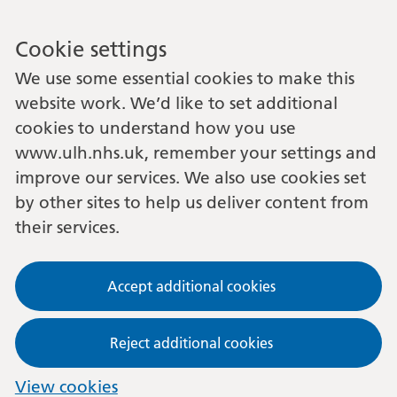
Cookie settings
We use some essential cookies to make this
website work. We’d like to set additional
cookies to understand how you use
www.ulh.nhs.uk, remember your settings and
improve our services. We also use cookies set
by other sites to help us deliver content from
their services.
Accept additional cookies
Reject additional cookies
View cookies