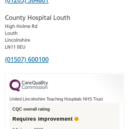
(01205) 364801
number
County Hospital Louth
for
High Holme Rd
Pilgrim
Louth
Hospital,
Lincolnshire
Boston
LN11 0EU
Phone
(01507) 600100
number
for
County
Hospital
United Lincolnshire Teaching Hospitals NHS Trust
Louth
CQC overall rating
Requires improvement