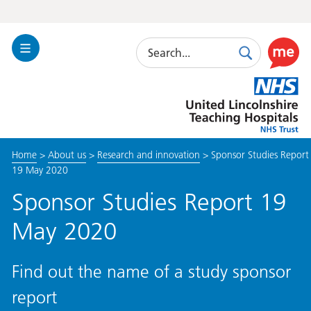
Search
Toggle
Search
Use
Navigation
this
United
link
Lincolnshire
to
Hospitals
enable
the
Home
>
About us
>
Research and innovation
>
Sponsor Studies Report
ReciteM
19 May 2020
accessibi
toolkit
Sponsor Studies Report 19
May 2020
Find out the name of a study sponsor
report