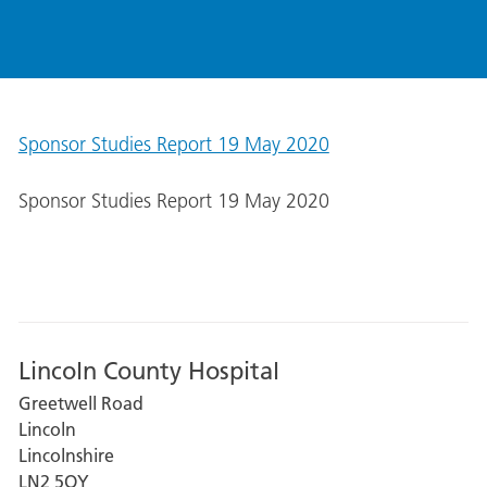
Sponsor Studies Report 19 May 2020
Sponsor Studies Report 19 May 2020
Lincoln County Hospital
Greetwell Road
Lincoln
Lincolnshire
LN2 5QY