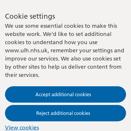
Cookie settings
We use some essential cookies to make this
website work. We’d like to set additional
cookies to understand how you use
www.ulh.nhs.uk, remember your settings and
improve our services. We also use cookies set
by other sites to help us deliver content from
their services.
Accept additional cookies
Reject additional cookies
View cookies