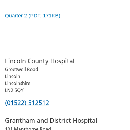
Quarter 2 (PDF, 171KB)
Lincoln County Hospital
Greetwell Road
Lincoln
Lincolnshire
LN2 5QY
Phone
(01522) 512512
number
Grantham and District Hospital
for
101 Manthorpe Road