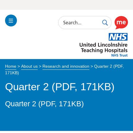
Search
Toggle
Search
Use
Navigation
this
United
link
Lincolnshire
to
Hospitals
enable
the
Home
>
About us
>
Research and innovation
>
Quarter 2 (PDF,
ReciteM
171KB)
accessibi
toolkit
Quarter 2 (PDF, 171KB)
Quarter 2 (PDF, 171KB)