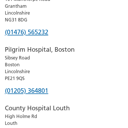
Lincoln
Grantham
County
Lincolnshire
Hospital
NG31 8DG
Phone
(01476) 565232
number
Pilgrim Hospital, Boston
for
Sibsey Road
Grantham
Boston
and
Lincolnshire
District
PE21 9QS
Hospital
Phone
(01205) 364801
number
County Hospital Louth
for
High Holme Rd
Pilgrim
Louth
Hospital,