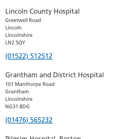
Lincoln County Hospital
Greetwell Road
Lincoln
Lincolnshire
LN2 5QY
Phone
(01522) 512512
number
Grantham and District Hospital
for
101 Manthorpe Road
Lincoln
Grantham
County
Lincolnshire
Hospital
NG31 8DG
Phone
(01476) 565232
number
Pilgrim Hospital, Boston