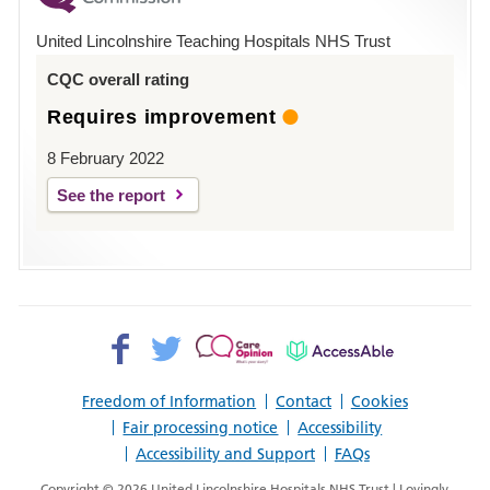
Hospital
United Lincolnshire Teaching Hospitals NHS Trust
Louth
CQC overall rating
Requires improvement
8 February 2022
See the report
Facebook>
Twitter>
Patient
AccessAble
Opinion>
Freedom of Information
Contact
Cookies
Fair processing notice
Accessibility
Accessibility and Support
FAQs
Copyright © 2026 United Lincolnshire Hospitals NHS Trust | Lovingly