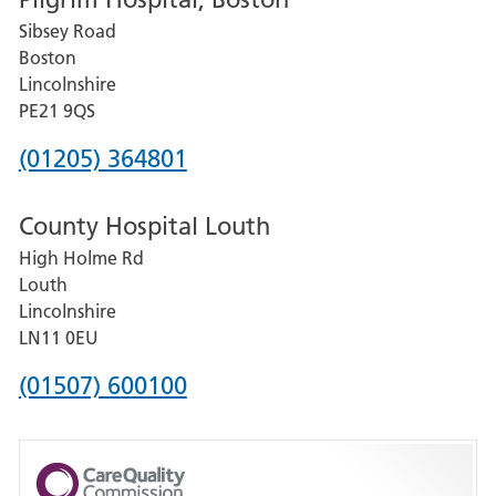
for
Sibsey Road
Grantham
Boston
and
Lincolnshire
District
PE21 9QS
Hospital
Phone
(01205) 364801
number
County Hospital Louth
for
High Holme Rd
Pilgrim
Louth
Hospital,
Lincolnshire
Boston
LN11 0EU
Phone
(01507) 600100
number
for
County