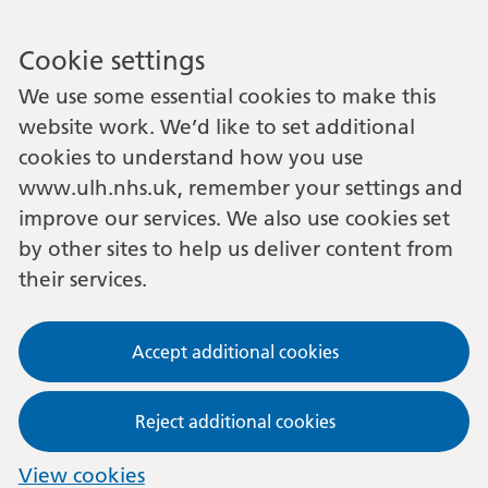
Cookie settings
We use some essential cookies to make this
website work. We’d like to set additional
cookies to understand how you use
www.ulh.nhs.uk, remember your settings and
improve our services. We also use cookies set
by other sites to help us deliver content from
their services.
Accept additional cookies
Reject additional cookies
View cookies