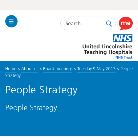
Search
Toggle
Search
Use
Navigation
this
United
link
Lincolnshire
to
Hospitals
enable
the
Home
>
About us
>
Board meetings
>
Tuesday 9 May 2017
>
People
ReciteM
Strategy
accessibi
toolkit
People Strategy
People Strategy