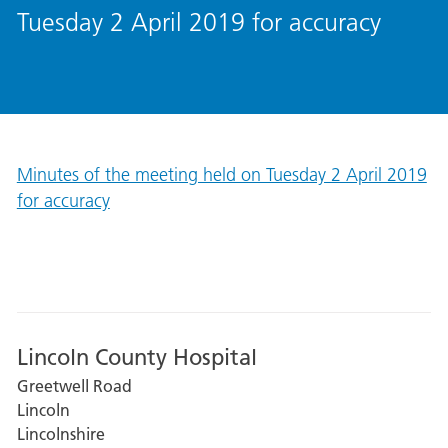
Tuesday 2 April 2019 for accuracy
Minutes of the meeting held on Tuesday 2 April 2019
for accuracy
Lincoln County Hospital
Greetwell Road
Lincoln
Lincolnshire