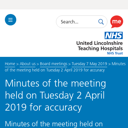
Search
Toggle
Search
Use
Navigation
this
United
link
Lincolnshire
to
Hospitals
enable
the
Home
>
About us
>
Board meetings
>
Tuesday 7 May 2019
>
Minutes
ReciteM
of the meeting held on Tuesday 2 April 2019 for accuracy
accessibi
toolkit
Minutes of the meeting
held on Tuesday 2 April
2019 for accuracy
Minutes of the meeting held on