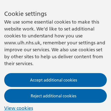
Cookie settings
We use some essential cookies to make this
website work. We’d like to set additional
cookies to understand how you use
www.ulh.nhs.uk, remember your settings and
improve our services. We also use cookies set
by other sites to help us deliver content from
their services.
Accept additional cookies
Reject additional cookies
View cookies