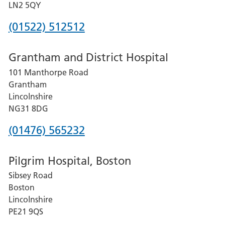
LN2 5QY
Phone
(01522) 512512
number
Grantham and District Hospital
for
101 Manthorpe Road
Lincoln
Grantham
County
Lincolnshire
Hospital
NG31 8DG
Phone
(01476) 565232
number
Pilgrim Hospital, Boston
for
Sibsey Road
Grantham
Boston
and
Lincolnshire
District
PE21 9QS