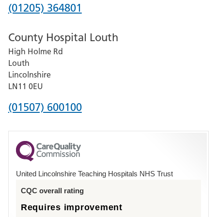
Hospital
Phone
(01205) 364801
number
County Hospital Louth
for
High Holme Rd
Pilgrim
Louth
Hospital,
Lincolnshire
Boston
LN11 0EU
Phone
(01507) 600100
number
for
County
Hospital
United Lincolnshire Teaching Hospitals NHS Trust
Louth
CQC overall rating
Requires improvement