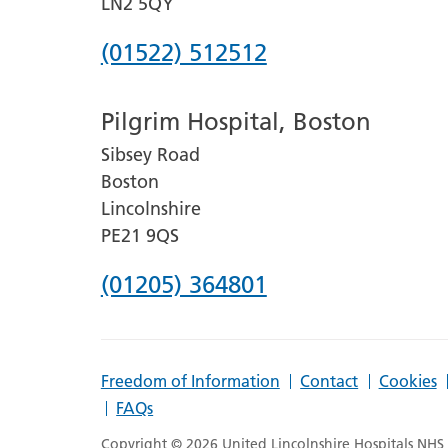
LN2 5QY
Phone
(01522) 512512
number
Pilgrim Hospital, Boston
for
Sibsey Road
Lincoln
Boston
County
Lincolnshire
Hospital
PE21 9QS
Phone
(01205) 364801
number
for
Freedom of Information
Contact
Cookies
Pilgrim
FAQs
Hospital,
Copyright © 2026 United Lincolnshire Hospitals NHS T