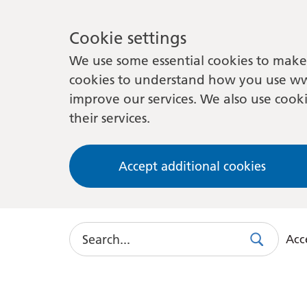
Cookie settings
We use some essential cookies to make 
cookies to understand how you use ww
improve our services. We also use cooki
their services.
Accept additional cookies
Search
Acce
Search
Use
this
link
to