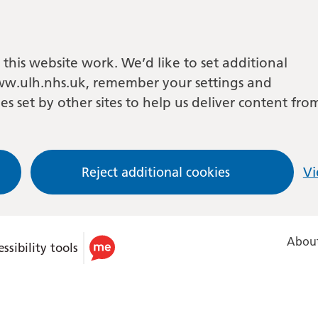
this website work. We’d like to set additional
w.ulh.nhs.uk, remember your settings and
es set by other sites to help us deliver content fro
Reject additional cookies
Vi
About
ssibility tools