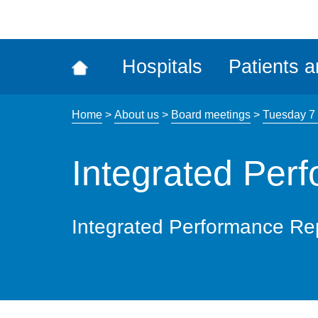
ena
the
Rec
Hospitals
Patients a
acce
tool
Home
>
About us
>
Board meetings
>
Tuesday 7
Integrated Per
Integrated Performance Re