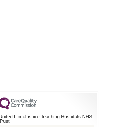
United Lincolnshire Teaching Hospitals NHS
Trust