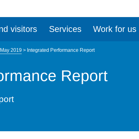
ble
iteMe
nd visitors
Services
Work for us
ssibility
kit
 May 2019
>
Integrated Performance Report
formance Report
port