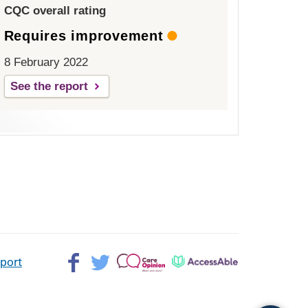
CQC overall rating
Requires improvement
8 February 2022
See the report
Facebook>
Twitter>
Patient
AccessAble
pport
Opinion>