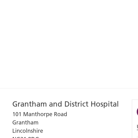
Grantham and District Hospital
101 Manthorpe Road
Grantham
Lincolnshire