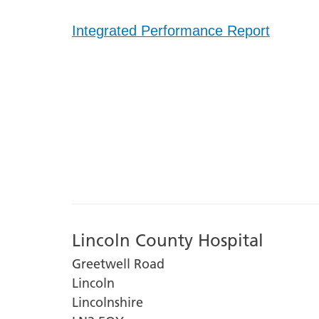
Integrated Performance Report
Lincoln County Hospital
Greetwell Road
Lincoln
Lincolnshire