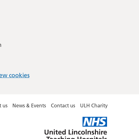
m
ew cookies
 us
News & Events
Contact us
ULH Charity
United
Lincolnshire
Hospitals