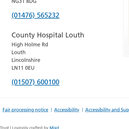
NG31 8DG
Phone
(01476) 565232
number
County Hospital Louth
for
High Holme Rd
Grantham
Louth
and
Lincolnshire
District
LN11 0EU
Hospital
Phone
(01507) 600100
number
for
Fair processing notice
Accessibility
Accessibility and Su
County
Hospital
rust | Lovingly crafted by
Mixd