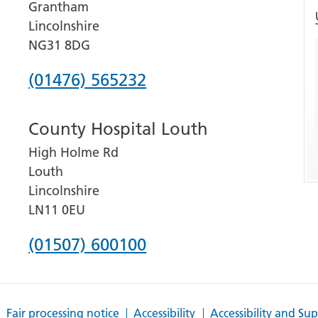
Grantham
Lincolnshire
NG31 8DG
Phone
(01476) 565232
number
County Hospital Louth
for
High Holme Rd
Grantham
Louth
and
Lincolnshire
District
LN11 0EU
Hospital
Phone
(01507) 600100
number
for
Fair processing notice
Accessibility
Accessibility and Su