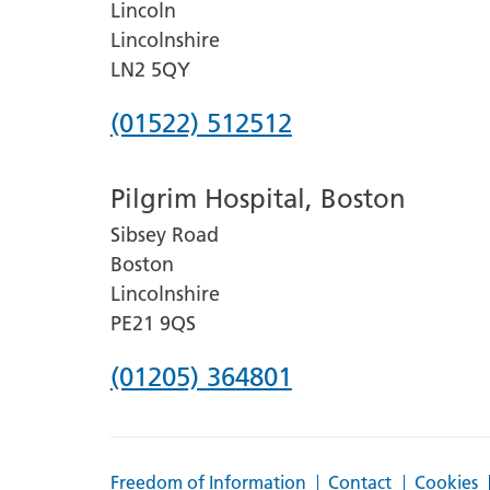
Lincoln
Lincolnshire
LN2 5QY
Phone
(01522) 512512
number
Pilgrim Hospital, Boston
for
Sibsey Road
Lincoln
Boston
County
Lincolnshire
Hospital
PE21 9QS
Phone
(01205) 364801
number
for
Freedom of Information
Contact
Cookies