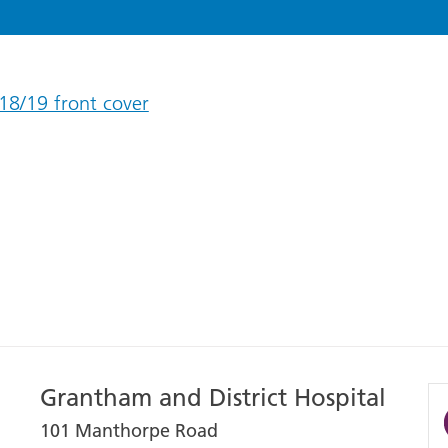
18/19 front cover
Grantham and District Hospital
101 Manthorpe Road