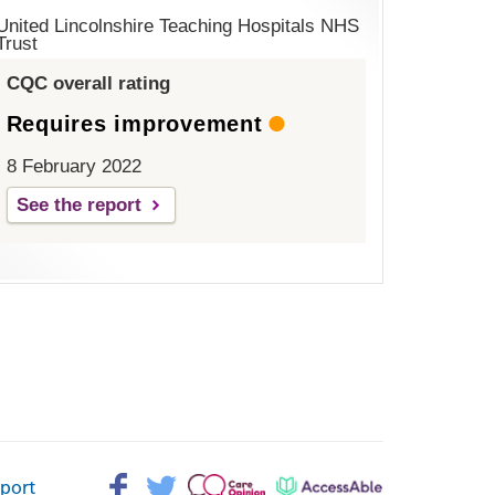
United Lincolnshire Teaching Hospitals NHS
Trust
CQC overall rating
Requires improvement
8 February 2022
See the report
Facebook>
Twitter>
Patient
AccessAble
pport