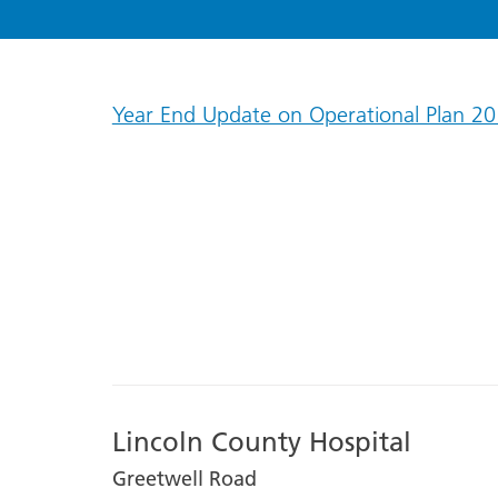
Year End Update on Operational Plan 20
Lincoln County Hospital
Greetwell Road