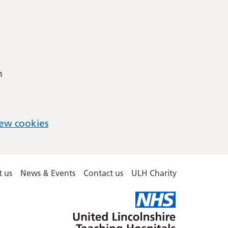
m
ew cookies
 us
News & Events
Contact us
ULH Charity
United
Lincolnshire
Hospitals