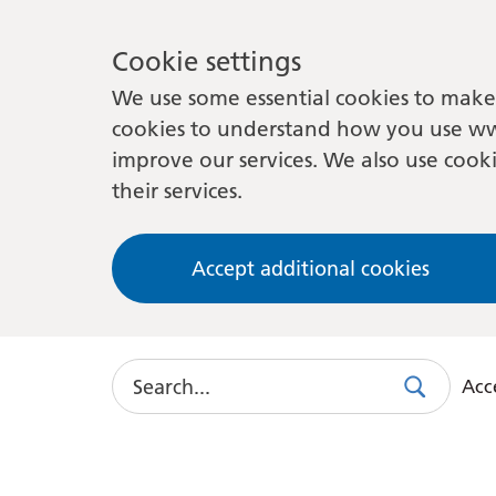
Cookie settings
We use some essential cookies to make 
cookies to understand how you use ww
improve our services. We also use cooki
their services.
Accept additional cookies
Search
Acce
Search
Use
this
link
to