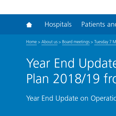
ena
the
Rec
Hospitals
Patients and
acce
tool
Home
>
About us
>
Board meetings
>
Tuesday 7 
Year End Update
Plan 2018/19 fr
Year End Update on Operatio