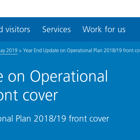
ble
iteMe
 visitors
Services
Work for us
ssibility
kit
May 2019
>
Year End Update on Operational Plan 2018/19 front co
 on Operational
ont cover
nal Plan 2018/19 front cover