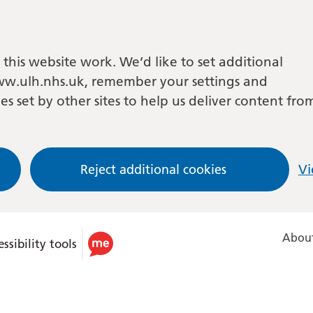
this website work. We’d like to set additional
w.ulh.nhs.uk, remember your settings and
es set by other sites to help us deliver content fro
Reject additional cookies
Vi
About
ssibility tools