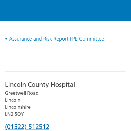
• Assurance and Risk Report FPE Committee
Lincoln County Hospital
Greetwell Road
Lincoln
Lincolnshire
LN2 5QY
Phone
(01522) 512512