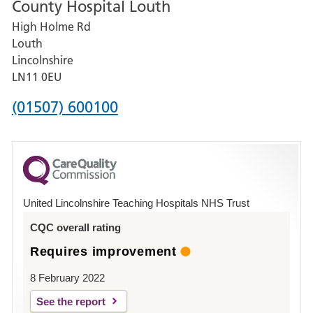
County Hospital Louth
for
High Holme Rd
Pilgrim
Louth
Hospital,
Lincolnshire
Boston
LN11 0EU
Phone
(01507) 600100
number
for
County
Hospital
United Lincolnshire Teaching Hospitals NHS Trust
Louth
CQC overall rating
Requires improvement
8 February 2022
See the report