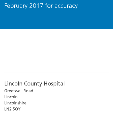
February 2017 for accuracy
Lincoln County Hospital
Greetwell Road
Lincoln
Lincolnshire
LN2 5QY