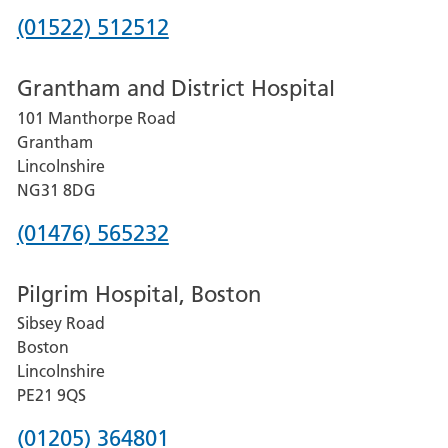
Phone
(01522) 512512
number
Grantham and District Hospital
for
101 Manthorpe Road
Lincoln
Grantham
County
Lincolnshire
Hospital
NG31 8DG
Phone
(01476) 565232
number
Pilgrim Hospital, Boston
for
Sibsey Road
Grantham
Boston
and
Lincolnshire
District
PE21 9QS
Hospital
Phone
(01205) 364801