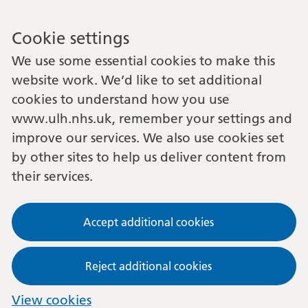
Cookie settings
We use some essential cookies to make this
website work. We’d like to set additional
cookies to understand how you use
www.ulh.nhs.uk, remember your settings and
improve our services. We also use cookies set
by other sites to help us deliver content from
their services.
Accept additional cookies
Reject additional cookies
View cookies