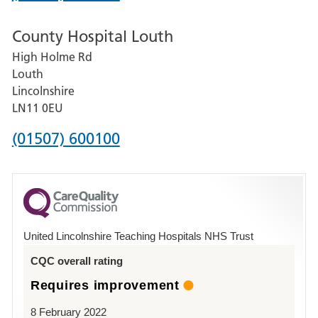
number
County Hospital Louth
for
High Holme Rd
Pilgrim
Louth
Hospital,
Lincolnshire
Boston
LN11 0EU
Phone
(01507) 600100
number
for
County
Hospital
United Lincolnshire Teaching Hospitals NHS Trust
Louth
CQC overall rating
Requires improvement
8 February 2022