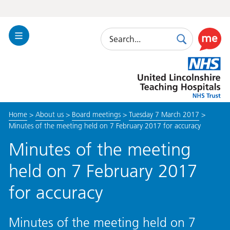
Search
Toggle
Search
Use
Navigation
this
United
link
Lincolnshire
to
Hospitals
enable
the
Home
>
About us
>
Board meetings
>
Tuesday 7 March 2017
>
ReciteM
Minutes of the meeting held on 7 February 2017 for accuracy
accessibi
toolkit
Minutes of the meeting
held on 7 February 2017
for accuracy
Minutes of the meeting held on 7