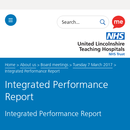
Search
Toggle
Search
Use
Navigation
this
United
link
Lincolnshire
to
Hospitals
enable
the
Home
>
About us
>
Board meetings
>
Tuesday 7 March 2017
>
ReciteM
Integrated Performance Report
accessibi
toolkit
Integrated Performance
Report
Integrated Performance Report