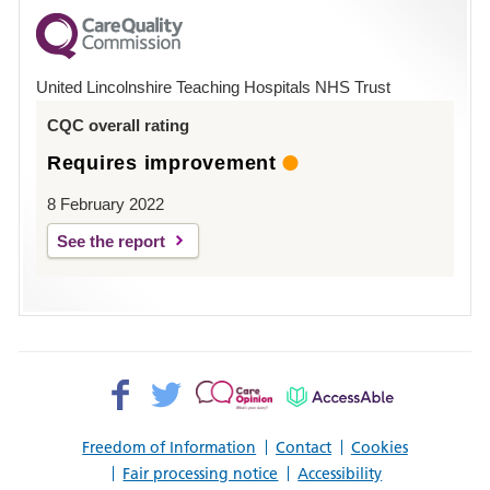
for
County
Hospital
United Lincolnshire Teaching Hospitals NHS Trust
Louth
CQC overall rating
Requires improvement
8 February 2022
See the report
Facebook>
Twitter>
Patient
AccessAble
Opinion>
Freedom of Information
Contact
Cookies
Fair processing notice
Accessibility