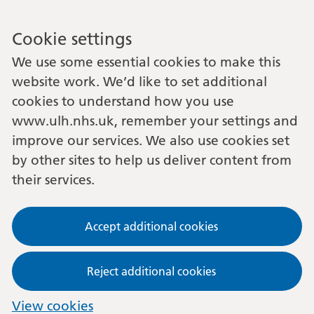
Cookie settings
We use some essential cookies to make this
website work. We’d like to set additional
cookies to understand how you use
www.ulh.nhs.uk, remember your settings and
improve our services. We also use cookies set
by other sites to help us deliver content from
their services.
Accept additional cookies
Reject additional cookies
View cookies