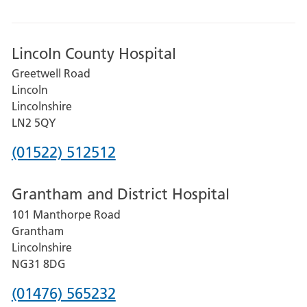
Lincoln County Hospital
Greetwell Road
Lincoln
Lincolnshire
LN2 5QY
Phone
(01522) 512512
number
Grantham and District Hospital
for
101 Manthorpe Road
Lincoln
Grantham
County
Lincolnshire
Hospital
NG31 8DG
Phone
(01476) 565232