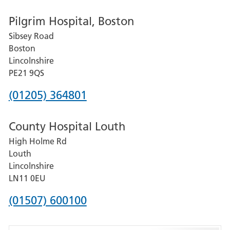
number
Pilgrim Hospital, Boston
for
Sibsey Road
Grantham
Boston
and
Lincolnshire
District
PE21 9QS
Hospital
Phone
(01205) 364801
number
County Hospital Louth
for
High Holme Rd
Pilgrim
Louth
Hospital,
Lincolnshire
Boston
LN11 0EU
Phone
(01507) 600100
number