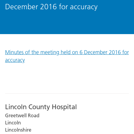
December 2016 for accuracy
Minutes of the meeting held on 6 December 2016 for
accuracy
Lincoln County Hospital
Greetwell Road
Lincoln
Lincolnshire