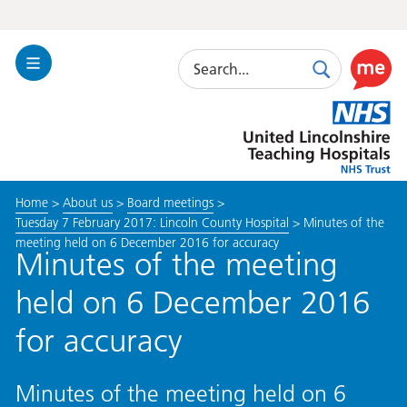
Search
Toggle
Search
Use
Navigation
this
United
link
Lincolnshire
to
Hospitals
enable
the
Home
>
About us
>
Board meetings
>
ReciteM
Tuesday 7 February 2017: Lincoln County Hospital
>
Minutes of the
accessibi
meeting held on 6 December 2016 for accuracy
toolkit
Minutes of the meeting
held on 6 December 2016
for accuracy
Minutes of the meeting held on 6