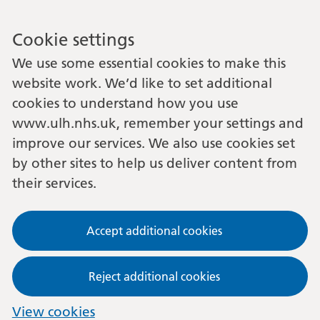
Cookie settings
We use some essential cookies to make this
website work. We’d like to set additional
cookies to understand how you use
www.ulh.nhs.uk, remember your settings and
improve our services. We also use cookies set
by other sites to help us deliver content from
their services.
Accept additional cookies
Reject additional cookies
View cookies