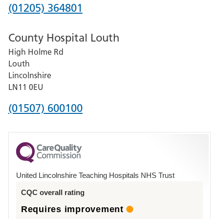
Hospital
Phone
(01205) 364801
number
County Hospital Louth
for
High Holme Rd
Pilgrim
Louth
Hospital,
Lincolnshire
Boston
LN11 0EU
Phone
(01507) 600100
number
for
County
Hospital
United Lincolnshire Teaching Hospitals NHS Trust
Louth
CQC overall rating
Requires improvement