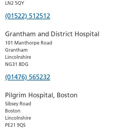
LN2 5QY
Phone
(01522) 512512
number
Grantham and District Hospital
for
101 Manthorpe Road
Lincoln
Grantham
County
Lincolnshire
Hospital
NG31 8DG
Phone
(01476) 565232
number
Pilgrim Hospital, Boston
for
Sibsey Road
Grantham
Boston
and
Lincolnshire
District
PE21 9QS