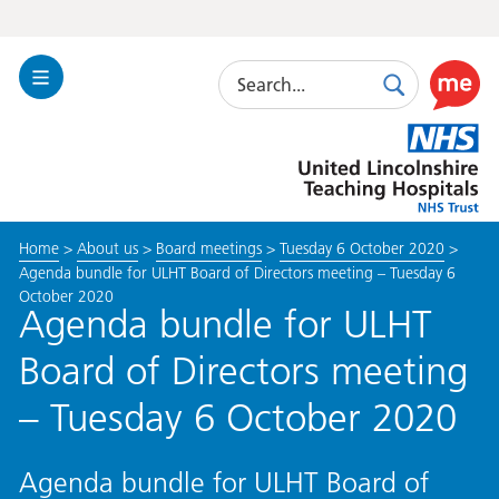
Search
Toggle
Search
Use
Navigation
this
United
link
Lincolnshire
to
Hospitals
enable
the
Home
>
About us
>
Board meetings
>
Tuesday 6 October 2020
>
ReciteM
Agenda bundle for ULHT Board of Directors meeting – Tuesday 6
accessibi
October 2020
toolkit
Agenda bundle for ULHT
Board of Directors meeting
– Tuesday 6 October 2020
Agenda bundle for ULHT Board of