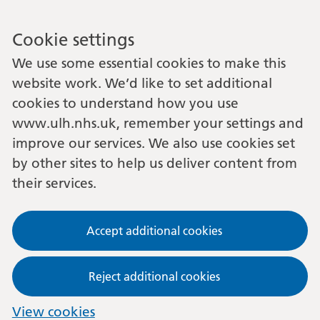
Cookie settings
We use some essential cookies to make this
website work. We’d like to set additional
cookies to understand how you use
www.ulh.nhs.uk, remember your settings and
improve our services. We also use cookies set
by other sites to help us deliver content from
their services.
Accept additional cookies
Reject additional cookies
View cookies