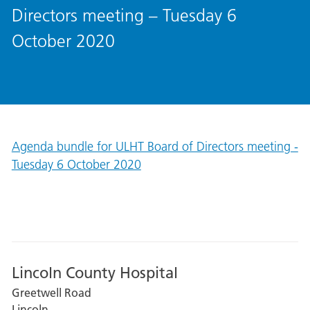
Directors meeting – Tuesday 6
October 2020
Agenda bundle for ULHT Board of Directors meeting -
Tuesday 6 October 2020
Lincoln County Hospital
Greetwell Road
Lincoln