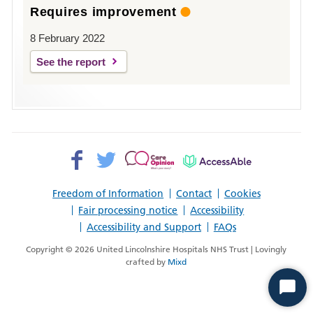
Requires improvement
8 February 2022
See the report
Facebook>
Twitter>
Patient
AccessAble
Opinion>
Freedom of Information
Contact
Cookies
Fair processing notice
Accessibility
Accessibility and Support
FAQs
Copyright © 2026 United Lincolnshire Hospitals NHS Trust | Lovingly
crafted by
Mixd
Start
Chat