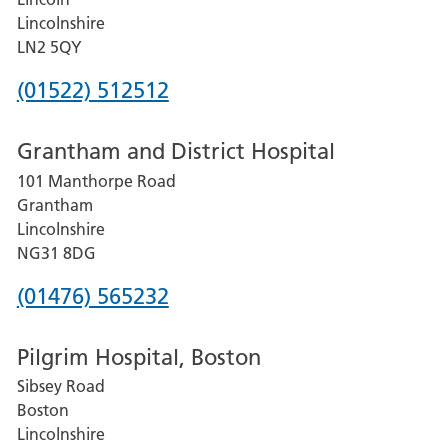
Lincolnshire
LN2 5QY
Phone
(01522) 512512
number
Grantham and District Hospital
for
101 Manthorpe Road
Lincoln
Grantham
County
Lincolnshire
Hospital
NG31 8DG
Phone
(01476) 565232
number
Pilgrim Hospital, Boston
for
Sibsey Road
Grantham
Boston
and
Lincolnshire