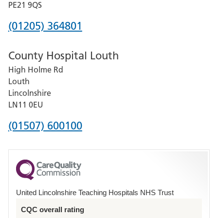
District
PE21 9QS
Hospital
Phone
(01205) 364801
number
County Hospital Louth
for
High Holme Rd
Pilgrim
Louth
Hospital,
Lincolnshire
Boston
LN11 0EU
Phone
(01507) 600100
number
for
County
Hospital
United Lincolnshire Teaching Hospitals NHS Trust
Louth
CQC overall rating