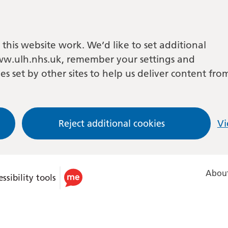
this website work. We’d like to set additional
w.ulh.nhs.uk, remember your settings and
es set by other sites to help us deliver content fro
Reject additional cookies
Vi
About
ssibility tools