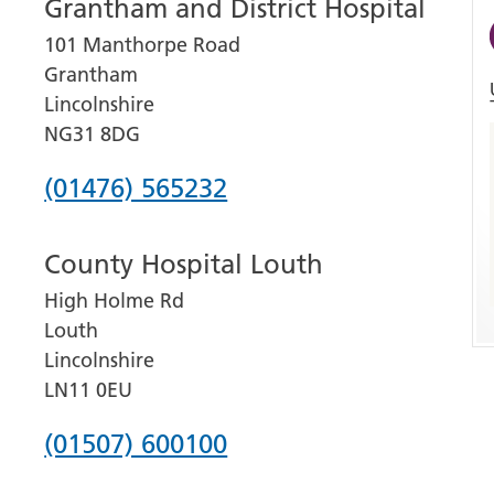
Grantham and District Hospital
101 Manthorpe Road
Grantham
Lincolnshire
NG31 8DG
Phone
(01476) 565232
number
County Hospital Louth
for
High Holme Rd
Grantham
Louth
and
Lincolnshire
District
LN11 0EU
Hospital
Phone
(01507) 600100
number