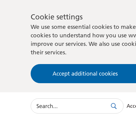
Cookie settings
We use some essential cookies to make 
cookies to understand how you use ww
improve our services. We also use cooki
their services.
Accept additional cookies
Search
Acce
Search
Use
this
link
to