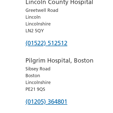
Lincoln County Hospital
Greetwell Road
Lincoln
Lincolnshire
LN2 5QY
Phone
(01522) 512512
number
Pilgrim Hospital, Boston
for
Sibsey Road
Lincoln
Boston
County
Lincolnshire
Hospital
PE21 9QS
Phone
(01205) 364801
number