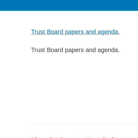
Trust Board papers and agenda.
Trust Board papers and agenda.