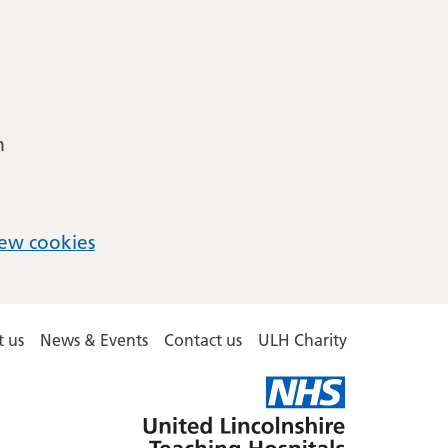
m
ew cookies
 us
News & Events
Contact us
ULH Charity
United
Lincolnshire
Hospitals