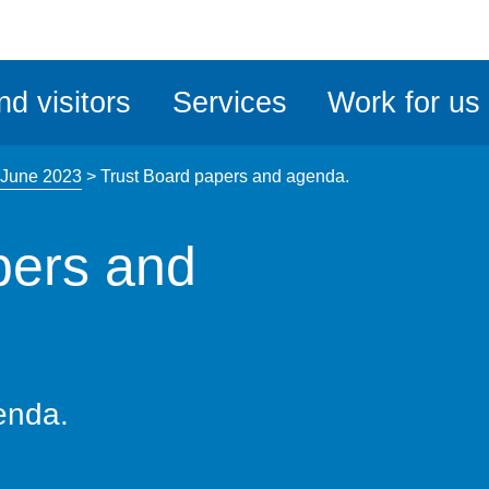
ble
iteMe
nd visitors
Services
Work for us
ssibility
kit
 June 2023
>
Trust Board papers and agenda.
pers and
enda.