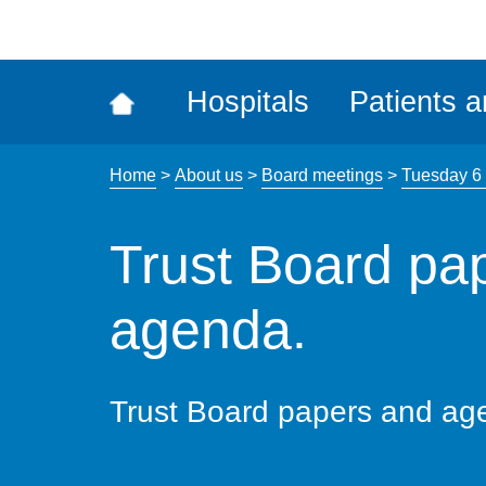
ena
the
Rec
Hospitals
Patients a
acce
tool
Home
>
About us
>
Board meetings
>
Tuesday 6
Trust Board pa
agenda.
Trust Board papers and ag