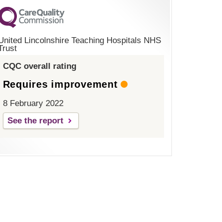
United Lincolnshire Teaching Hospitals NHS
Trust
CQC overall rating
Requires improvement
8 February 2022
See the report