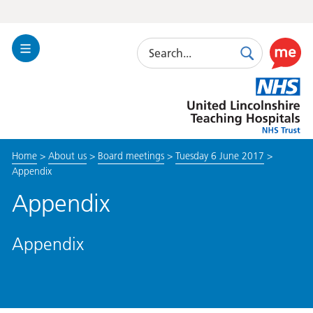
Search
Toggle
Search
Use
Navigation
this
United
link
Lincolnshire
to
Hospitals
enable
the
Home
>
About us
>
Board meetings
>
Tuesday 6 June 2017
>
ReciteM
Appendix
accessibi
toolkit
Appendix
Appendix