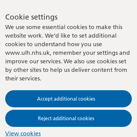
Cookie settings
We use some essential cookies to make this
website work. We’d like to set additional
cookies to understand how you use
www.ulh.nhs.uk, remember your settings and
improve our services. We also use cookies set
by other sites to help us deliver content from
their services.
Accept additional cookies
Reject additional cookies
View cookies