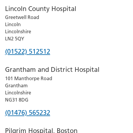
Lincoln County Hospital
Greetwell Road
Lincoln
Lincolnshire
LN2 5QY
Phone
(01522) 512512
number
Grantham and District Hospital
for
101 Manthorpe Road
Lincoln
Grantham
County
Lincolnshire
Hospital
NG31 8DG
Phone
(01476) 565232
number
Pilgrim Hospital, Boston
for