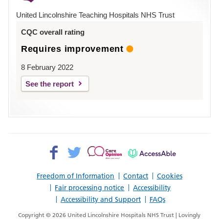
Hospital
United Lincolnshire Teaching Hospitals NHS Trust
Louth
CQC overall rating
Requires improvement
8 February 2022
See the report
Facebook>
Twitter>
Patient
AccessAble
Opinion>
Freedom of Information
Contact
Cookies
Fair processing notice
Accessibility
Accessibility and Support
FAQs
Copyright © 2026 United Lincolnshire Hospitals NHS Trust | Lovingly