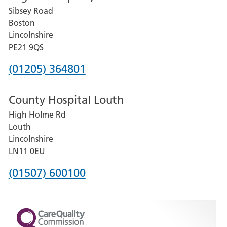
Sibsey Road
Grantham
Boston
and
Lincolnshire
District
PE21 9QS
Hospital
Phone
(01205) 364801
number
County Hospital Louth
for
High Holme Rd
Pilgrim
Louth
Hospital,
Lincolnshire
Boston
LN11 0EU
Phone
(01507) 600100
number
for
County