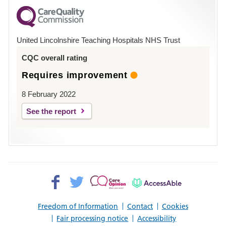
for
County
Hospital
United Lincolnshire Teaching Hospitals NHS Trust
Louth
CQC overall rating
Requires improvement
8 February 2022
See the report
Facebook>
Twitter>
Patient
AccessAble
Opinion>
Freedom of Information
Contact
Cookies
Fair processing notice
Accessibility