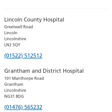
Lincoln County Hospital
Greetwell Road
Lincoln
Lincolnshire
LN2 5QY
Phone
(01522) 512512
number
Grantham and District Hospital
for
101 Manthorpe Road
Lincoln
Grantham
County
Lincolnshire
Hospital
NG31 8DG
Phone
(01476) 565232