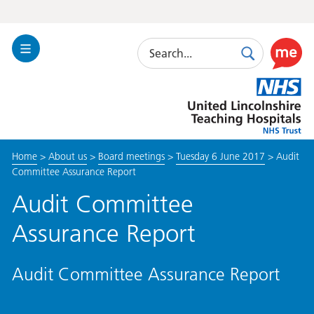
Search
Toggle
Search
Use
Navigation
this
United
link
Lincolnshire
to
Hospitals
enable
the
Home
>
About us
>
Board meetings
>
Tuesday 6 June 2017
>
Audit
ReciteM
Committee Assurance Report
accessibi
toolkit
Audit Committee
Assurance Report
Audit Committee Assurance Report