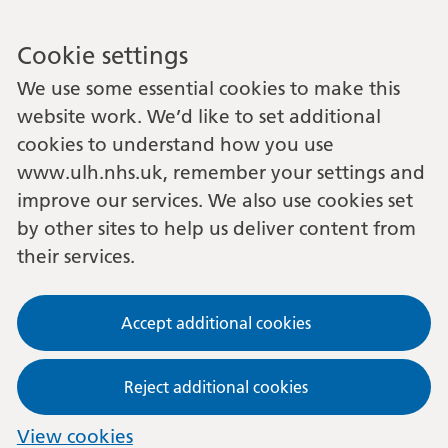
Cookie settings
We use some essential cookies to make this
website work. We’d like to set additional
cookies to understand how you use
www.ulh.nhs.uk, remember your settings and
improve our services. We also use cookies set
by other sites to help us deliver content from
their services.
Accept additional cookies
Reject additional cookies
View cookies