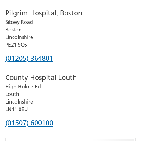
number
Pilgrim Hospital, Boston
for
Sibsey Road
Grantham
Boston
and
Lincolnshire
District
PE21 9QS
Hospital
Phone
(01205) 364801
number
County Hospital Louth
for
High Holme Rd
Pilgrim
Louth
Hospital,
Lincolnshire
Boston
LN11 0EU
Phone
(01507) 600100
number