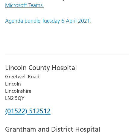
Microsoft Teams.
Agenda bundle Tuesday 6 April 2021.
Lincoln County Hospital
Greetwell Road
Lincoln
Lincolnshire
LN2 5QY
Phone
(01522) 512512
number
Grantham and District Hospital
for