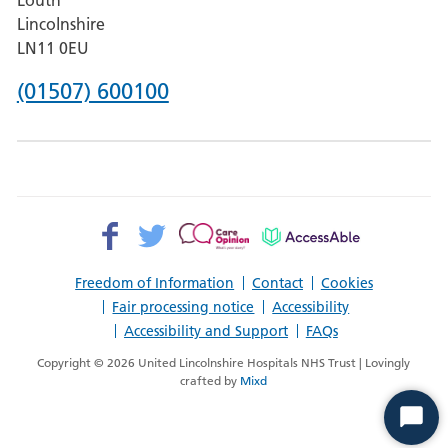
Hospital,
Lincolnshire
Boston
LN11 0EU
Phone
(01507) 600100
number
for
County
Hospital
Facebook>
Twitter>
Patient
AccessAble
Louth
Opinion>
Freedom of Information
Contact
Cookies
Fair processing notice
Accessibility
Accessibility and Support
FAQs
Copyright © 2026 United Lincolnshire Hospitals NHS Trust | Lovingly
crafted by
Mixd
Start