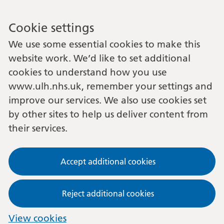
Cookie settings
We use some essential cookies to make this
website work. We’d like to set additional
cookies to understand how you use
www.ulh.nhs.uk, remember your settings and
improve our services. We also use cookies set
by other sites to help us deliver content from
their services.
Accept additional cookies
Reject additional cookies
View cookies