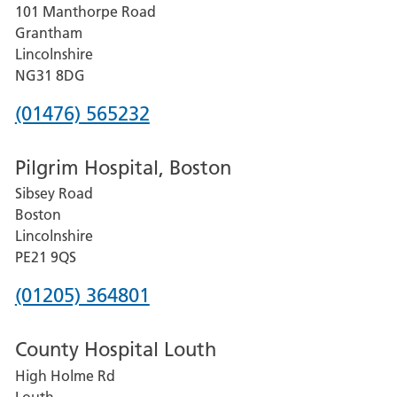
101 Manthorpe Road
Lincoln
Grantham
County
Lincolnshire
Hospital
NG31 8DG
Phone
(01476) 565232
number
Pilgrim Hospital, Boston
for
Sibsey Road
Grantham
Boston
and
Lincolnshire
District
PE21 9QS
Hospital
Phone
(01205) 364801
number
County Hospital Louth
for
High Holme Rd
Pilgrim
Louth