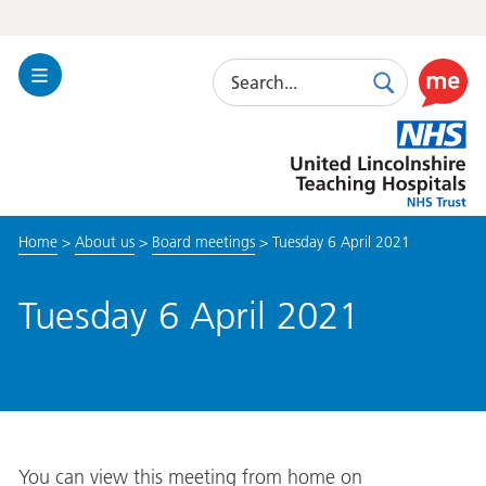
Search
Toggle
Search
Use
Navigation
this
United
link
Lincolnshire
to
Hospitals
enable
the
Home
>
About us
>
Board meetings
>
Tuesday 6 April 2021
ReciteM
accessibi
toolkit
Tuesday 6 April 2021
You can view this meeting from home on