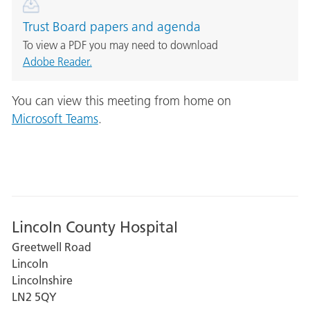
Trust Board papers and agenda
To view a PDF you may need to download
Adobe Reader.
You can view this meeting from home on
Microsoft Teams
.
Lincoln County Hospital
Greetwell Road
Lincoln
Lincolnshire
LN2 5QY