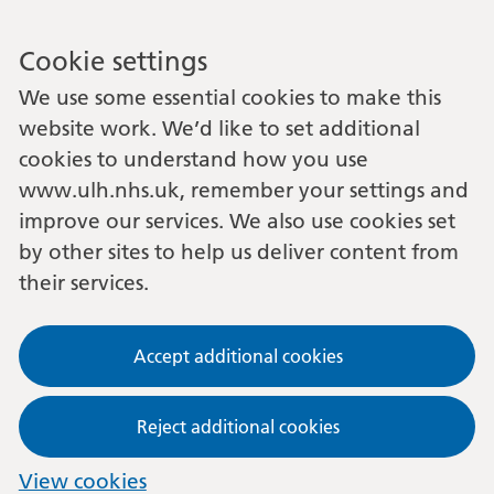
Cookie settings
We use some essential cookies to make this
website work. We’d like to set additional
cookies to understand how you use
www.ulh.nhs.uk, remember your settings and
improve our services. We also use cookies set
by other sites to help us deliver content from
their services.
Accept additional cookies
Reject additional cookies
View cookies