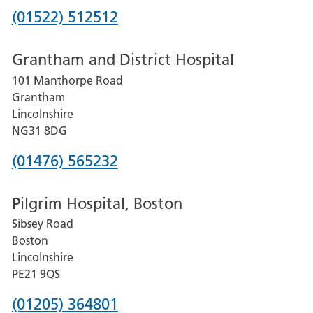
Phone
(01522) 512512
number
Grantham and District Hospital
for
101 Manthorpe Road
Lincoln
Grantham
County
Lincolnshire
Hospital
NG31 8DG
Phone
(01476) 565232
number
Pilgrim Hospital, Boston
for
Sibsey Road
Grantham
Boston
and
Lincolnshire
District
PE21 9QS
Hospital
Phone
(01205) 364801