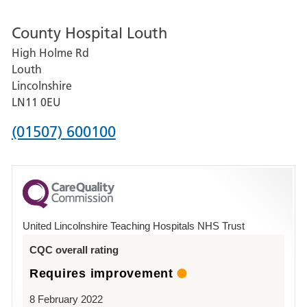
number
County Hospital Louth
for
High Holme Rd
Pilgrim
Louth
Hospital,
Lincolnshire
Boston
LN11 0EU
Phone
(01507) 600100
number
for
County
Hospital
United Lincolnshire Teaching Hospitals NHS Trust
Louth
CQC overall rating
Requires improvement
8 February 2022