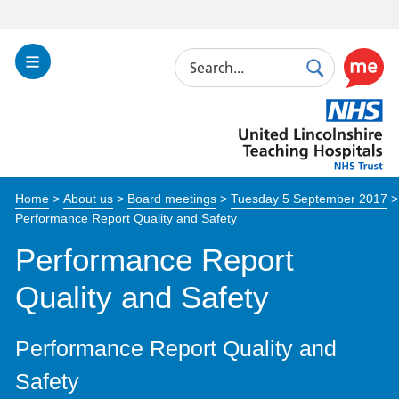
Search
Toggle
Search
Use
Navigation
this
United
link
Lincolnshire
to
Hospitals
enable
the
Home
>
About us
>
Board meetings
>
Tuesday 5 September 2017
>
ReciteM
Performance Report Quality and Safety
accessibi
toolkit
Performance Report
Quality and Safety
Performance Report Quality and
Safety