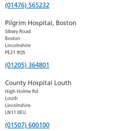
Phone
(01476) 565232
number
Pilgrim Hospital, Boston
for
Sibsey Road
Grantham
Boston
and
Lincolnshire
District
PE21 9QS
Hospital
Phone
(01205) 364801
number
County Hospital Louth
for
High Holme Rd
Pilgrim
Louth
Hospital,
Lincolnshire
Boston
LN11 0EU
Phone
(01507) 600100