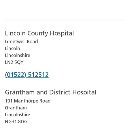
Lincoln County Hospital
Greetwell Road
Lincoln
Lincolnshire
LN2 5QY
Phone
(01522) 512512
number
Grantham and District Hospital
for
101 Manthorpe Road
Lincoln
Grantham
County
Lincolnshire
Hospital
NG31 8DG