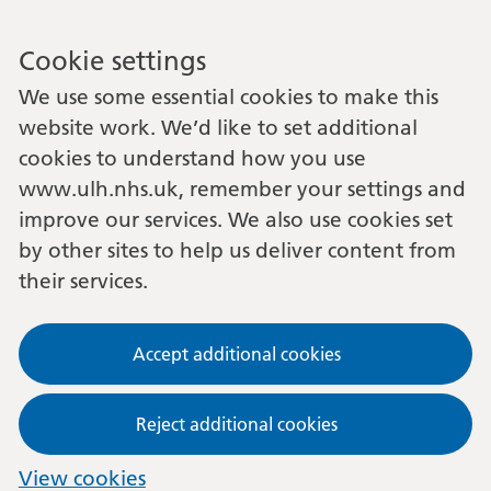
Cookie settings
We use some essential cookies to make this
website work. We’d like to set additional
cookies to understand how you use
www.ulh.nhs.uk, remember your settings and
improve our services. We also use cookies set
by other sites to help us deliver content from
their services.
Accept additional cookies
Reject additional cookies
View cookies