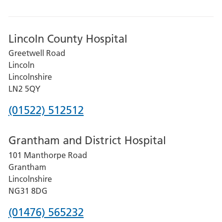
Lincoln County Hospital
Greetwell Road
Lincoln
Lincolnshire
LN2 5QY
Phone
(01522) 512512
number
Grantham and District Hospital
for
101 Manthorpe Road
Lincoln
Grantham
County
Lincolnshire
Hospital
NG31 8DG
Phone
(01476) 565232