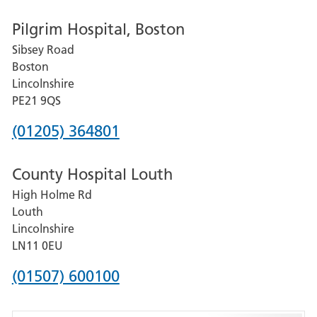
number
Pilgrim Hospital, Boston
for
Sibsey Road
Grantham
Boston
and
Lincolnshire
District
PE21 9QS
Hospital
Phone
(01205) 364801
number
County Hospital Louth
for
High Holme Rd
Pilgrim
Louth
Hospital,
Lincolnshire
Boston
LN11 0EU
Phone
(01507) 600100
number