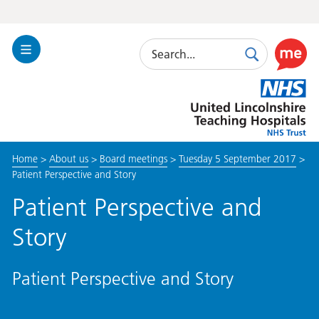
Search
Toggle
Search
Use
Navigation
this
United
link
Lincolnshire
to
Hospitals
enable
the
Home
>
About us
>
Board meetings
>
Tuesday 5 September 2017
>
ReciteM
Patient Perspective and Story
accessibi
toolkit
Patient Perspective and
Story
Patient Perspective and Story