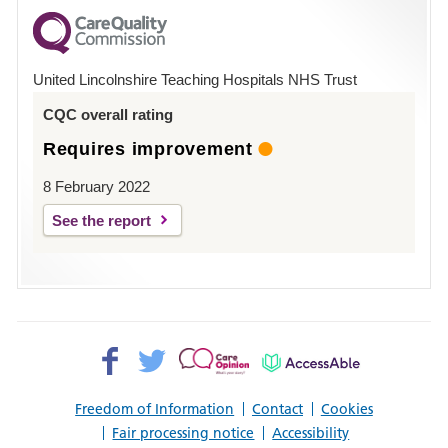
for
County
Hospital
United Lincolnshire Teaching Hospitals NHS Trust
Louth
CQC overall rating
Requires improvement
8 February 2022
See the report
Facebook>
Twitter>
Patient
AccessAble
Opinion>
Freedom of Information
Contact
Cookies
Fair processing notice
Accessibility