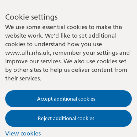
Cookie settings
We use some essential cookies to make this
website work. We’d like to set additional
cookies to understand how you use
www.ulh.nhs.uk, remember your settings and
improve our services. We also use cookies set
by other sites to help us deliver content from
their services.
Accept additional cookies
Reject additional cookies
View cookies