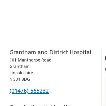
Grantham and District Hospital
101 Manthorpe Road
Grantham
Lincolnshire
NG31 8DG
Phone
(01476) 565232
number