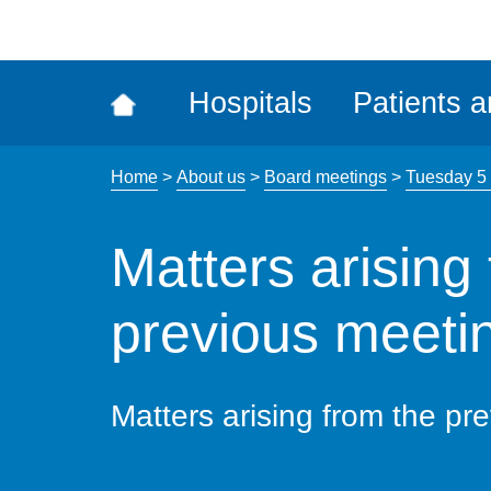
ena
the
Rec
Hospitals
Patients a
acce
tool
Home
>
About us
>
Board meetings
>
Tuesday 5
Matters arising
previous meetin
Matters arising from the pr