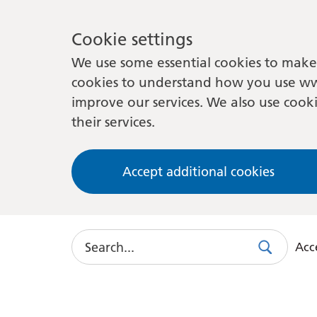
Cookie settings
We use some essential cookies to make 
cookies to understand how you use ww
improve our services. We also use cooki
their services.
Accept additional cookies
Search
Acce
Search
Use
this
link
to