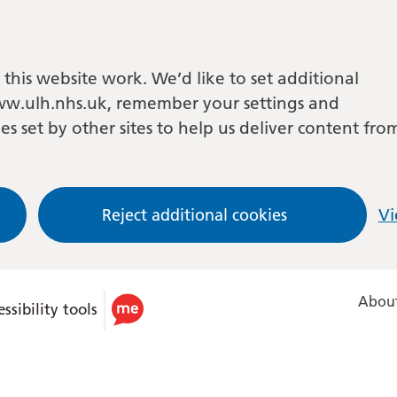
this website work. We’d like to set additional
w.ulh.nhs.uk, remember your settings and
es set by other sites to help us deliver content fro
Reject additional cookies
Vi
About
ssibility tools