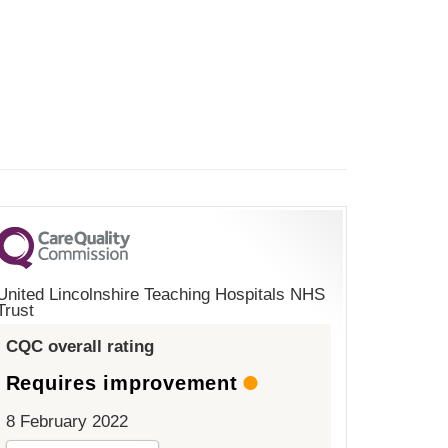
United Lincolnshire Teaching Hospitals NHS
Trust
CQC overall rating
Requires improvement
8 February 2022