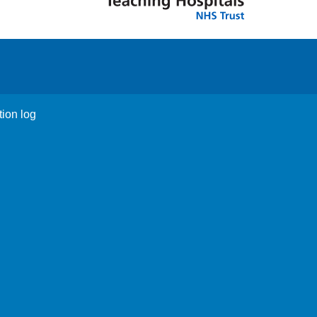
tion log