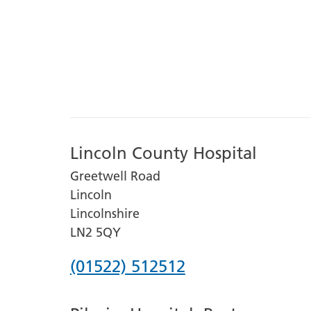
Lincoln County Hospital
Greetwell Road
Lincoln
Lincolnshire
LN2 5QY
Phone
(01522) 512512
number