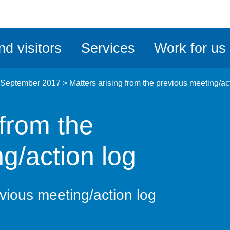
ble
iteMe
nd visitors
Services
Work for us
ssibility
kit
 September 2017
>
Matters arising from the previous meeting/ac
 from the
g/action log
evious meeting/action log