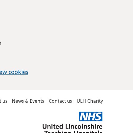
m
ew cookies
 us
News & Events
Contact us
ULH Charity
United
Lincolnshire
Hospitals