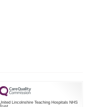
United Lincolnshire Teaching Hospitals NHS
Trust