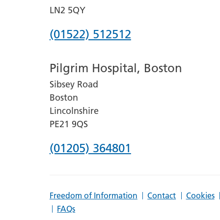
LN2 5QY
Phone
(01522) 512512
number
Pilgrim Hospital, Boston
for
Sibsey Road
Lincoln
Boston
County
Lincolnshire
Hospital
PE21 9QS
Phone
(01205) 364801
number
for
Freedom of Information
Contact
Cookies
Pilgrim
FAQs
Hospital,