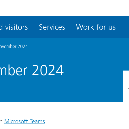
ble
iteMe
 visitors
Services
Work for us
ssibility
kit
November 2024
mber 2024
on
Microsoft Teams
.