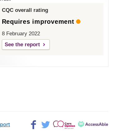
CQC overall rating
Requires improvement
8 February 2022
See the report
Facebook>
Twitter>
Patient
AccessAble
pport
Opinion>