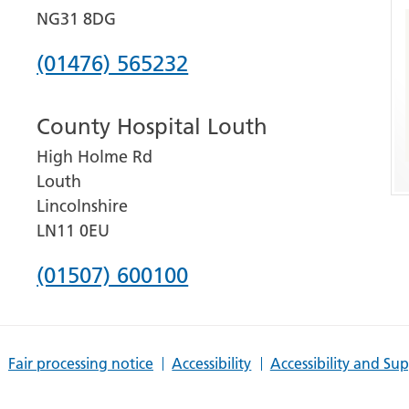
NG31 8DG
Phone
(01476) 565232
number
County Hospital Louth
for
High Holme Rd
Grantham
Louth
and
Lincolnshire
District
LN11 0EU
Hospital
Phone
(01507) 600100
number
for
Fair processing notice
Accessibility
Accessibility and Su
County
Hospital