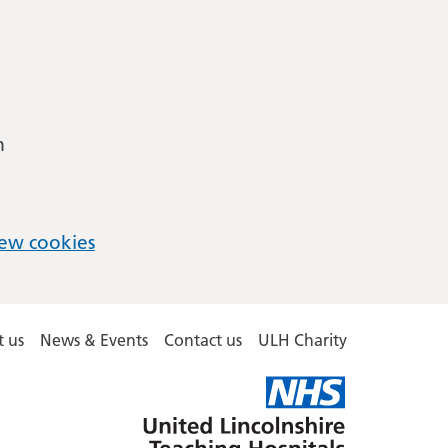
m
ew cookies
 us
News & Events
Contact us
ULH Charity
United
Lincolnshire
Hospitals