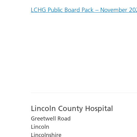
LCHG Public Board Pack – November 20
Lincoln County Hospital
Greetwell Road
Lincoln
Lincolnshire