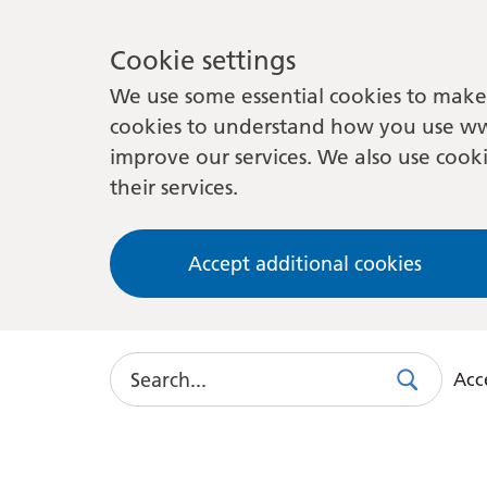
Cookie settings
We use some essential cookies to make 
cookies to understand how you use ww
improve our services. We also use cooki
their services.
Accept additional cookies
Search
Acce
Search
Use
this
link
to