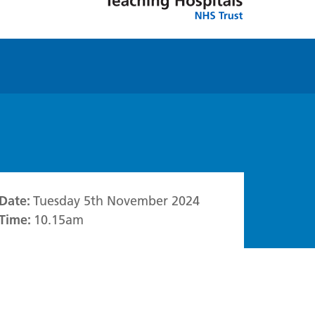
Date:
Tuesday 5th November 2024
Time:
10.15am