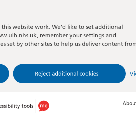
this website work. We’d like to set additional
w.ulh.nhs.uk, remember your settings and
es set by other sites to help us deliver content fro
Reject additional cookies
Vi
About
ssibility tools