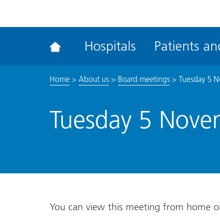
ena
the
Rec
Hospitals
Patients and
acce
tool
Home
>
About us
>
Board meetings
>
Tuesday 5 
Tuesday 5 Nove
You can view this meeting from home 