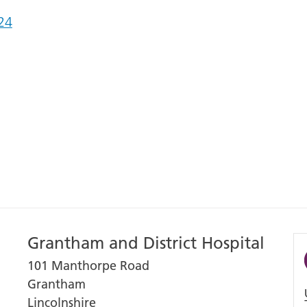
24
Grantham and District Hospital
101 Manthorpe Road
Grantham
Lincolnshire