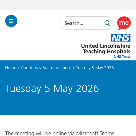
Search
Toggle
Search
Use
Navigation
this
United
link
Lincolnshire
to
Hospitals
enable
the
Home
>
About us
>
Board meetings
>
Tuesday 5 May 2026
ReciteM
accessibi
toolkit
Tuesday 5 May 2026
The meeting will be online via Microsoft Teams.