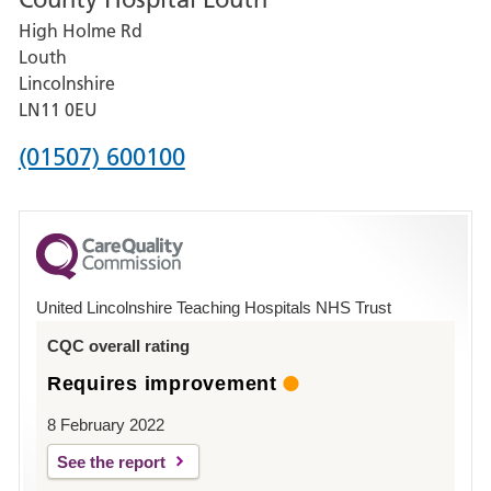
for
High Holme Rd
Pilgrim
Louth
Hospital,
Lincolnshire
Boston
LN11 0EU
Phone
(01507) 600100
number
for
County
Hospital
United Lincolnshire Teaching Hospitals NHS Trust
Louth
CQC overall rating
Requires improvement
8 February 2022
See the report