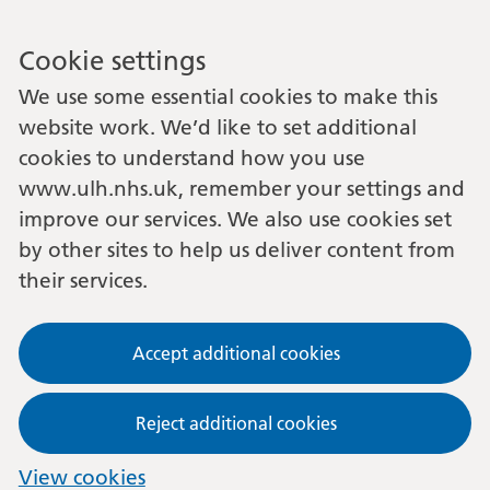
Cookie settings
We use some essential cookies to make this
website work. We’d like to set additional
cookies to understand how you use
www.ulh.nhs.uk, remember your settings and
improve our services. We also use cookies set
by other sites to help us deliver content from
their services.
Accept additional cookies
Reject additional cookies
View cookies