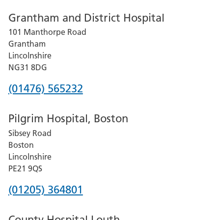
number
Grantham and District Hospital
for
101 Manthorpe Road
Lincoln
Grantham
County
Lincolnshire
Hospital
NG31 8DG
Phone
(01476) 565232
number
Pilgrim Hospital, Boston
for
Sibsey Road
Grantham
Boston
and
Lincolnshire
District
PE21 9QS
Hospital
Phone
(01205) 364801
number
County Hospital Louth