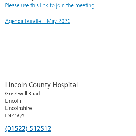
Please use this link to join the meeting.
Agenda bundle – May 2026
Lincoln County Hospital
Greetwell Road
Lincoln
Lincolnshire
LN2 5QY
Phone
(01522) 512512