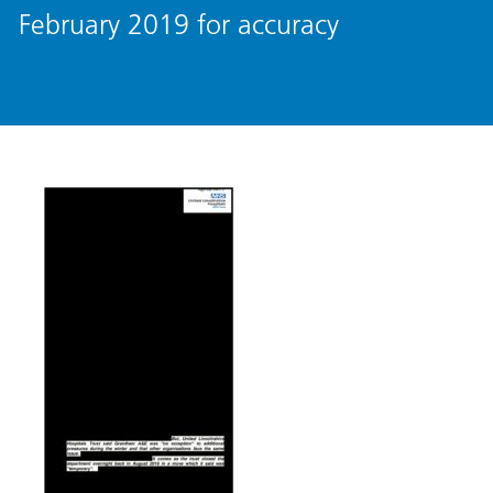
February 2019 for accuracy