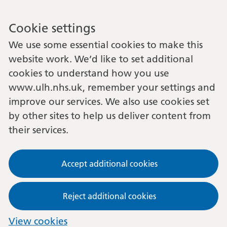
Cookie settings
We use some essential cookies to make this
website work. We’d like to set additional
cookies to understand how you use
www.ulh.nhs.uk, remember your settings and
improve our services. We also use cookies set
by other sites to help us deliver content from
their services.
Accept additional cookies
Reject additional cookies
View cookies