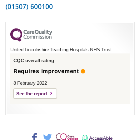
Phone
(01507) 600100
number
for
County
Hospital
United Lincolnshire Teaching Hospitals NHS Trust
Louth
CQC overall rating
Requires improvement
8 February 2022
See the report
Facebook>
Twitter>
Patient
AccessAble