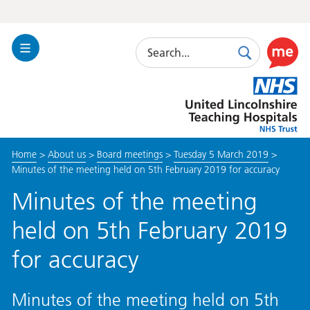
Search
Toggle
Search
Use
Navigation
this
United
link
Lincolnshire
to
Hospitals
enable
the
Home
>
About us
>
Board meetings
>
Tuesday 5 March 2019
>
ReciteM
Minutes of the meeting held on 5th February 2019 for accuracy
accessibi
toolkit
Minutes of the meeting
held on 5th February 2019
for accuracy
Minutes of the meeting held on 5th