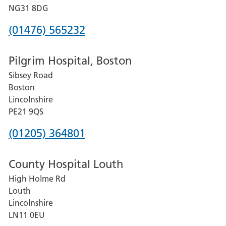
Hospital
NG31 8DG
Phone
(01476) 565232
number
Pilgrim Hospital, Boston
for
Sibsey Road
Grantham
Boston
and
Lincolnshire
District
PE21 9QS
Hospital
Phone
(01205) 364801
number
County Hospital Louth
for
High Holme Rd
Pilgrim
Louth
Hospital,
Lincolnshire
Boston
LN11 0EU