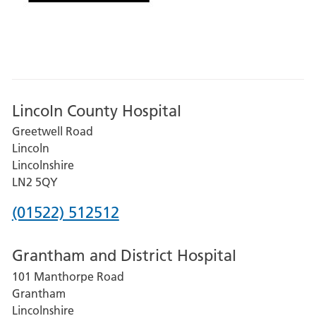
Lincoln County Hospital
Greetwell Road
Lincoln
Lincolnshire
LN2 5QY
Phone
(01522) 512512
number
Grantham and District Hospital
for
101 Manthorpe Road
Lincoln
Grantham
County
Lincolnshire