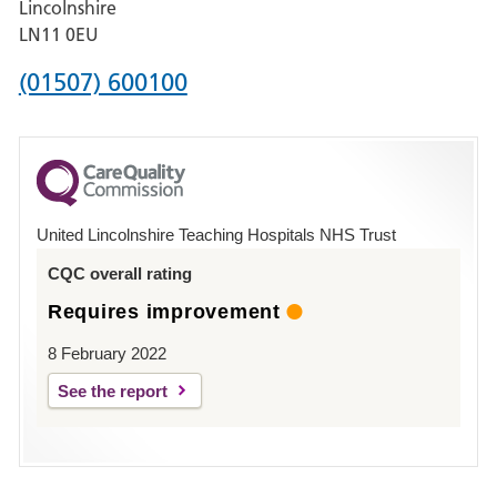
Lincolnshire
Boston
LN11 0EU
Phone
(01507) 600100
number
for
County
Hospital
United Lincolnshire Teaching Hospitals NHS Trust
Louth
CQC overall rating
Requires improvement
8 February 2022
See the report