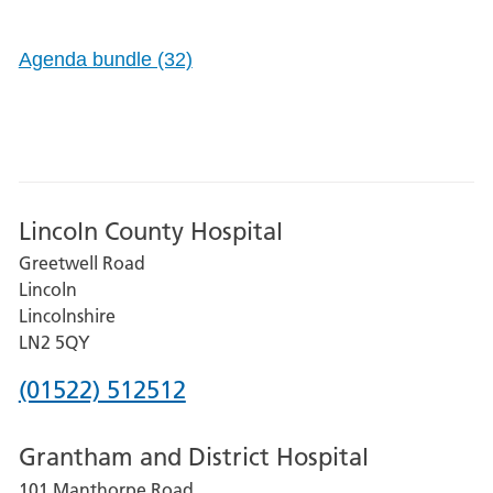
Agenda bundle (32)
Lincoln County Hospital
Greetwell Road
Lincoln
Lincolnshire
LN2 5QY
Phone
(01522) 512512
number
Grantham and District Hospital
for
101 Manthorpe Road