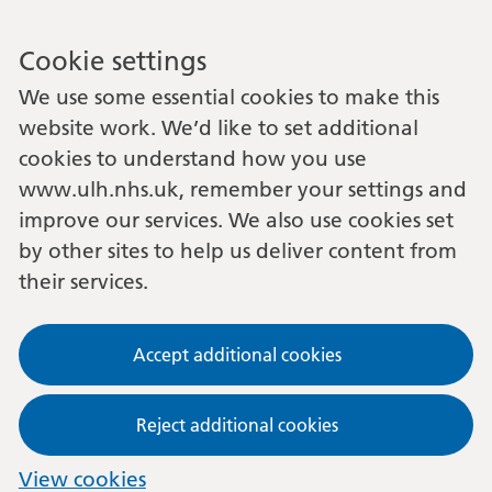
Cookie settings
We use some essential cookies to make this
website work. We’d like to set additional
cookies to understand how you use
www.ulh.nhs.uk, remember your settings and
improve our services. We also use cookies set
by other sites to help us deliver content from
their services.
Accept additional cookies
Reject additional cookies
View cookies