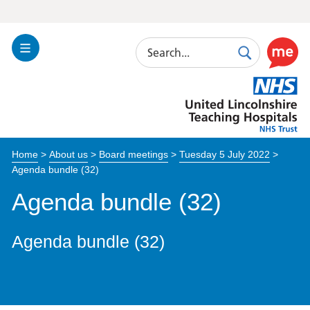
Search
Toggle
Search
Use
Navigation
this
United
link
Lincolnshire
to
Hospitals
enable
the
Home
>
About us
>
Board meetings
>
Tuesday 5 July 2022
>
ReciteM
Agenda bundle (32)
accessibi
toolkit
Agenda bundle (32)
Agenda bundle (32)