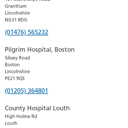
Lincoln
Grantham
County
Lincolnshire
Hospital
NG31 8DG
Phone
(01476) 565232
number
Pilgrim Hospital, Boston
for
Sibsey Road
Grantham
Boston
and
Lincolnshire
District
PE21 9QS
Hospital
Phone
(01205) 364801
number
County Hospital Louth
for
High Holme Rd
Pilgrim
Louth
Hospital,