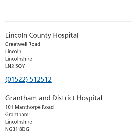
Lincoln County Hospital
Greetwell Road
Lincoln
Lincolnshire
LN2 5QY
Phone
(01522) 512512
number
Grantham and District Hospital
for
101 Manthorpe Road
Lincoln
Grantham
County
Lincolnshire
Hospital
NG31 8DG