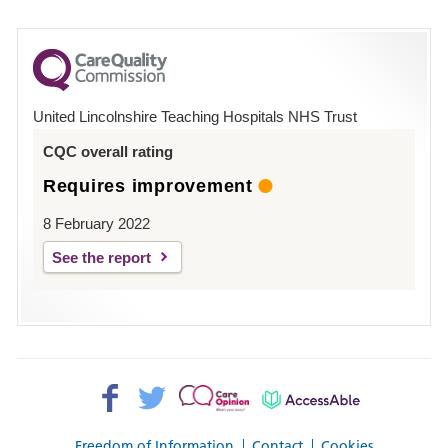
number
for
County
Hospital
United Lincolnshire Teaching Hospitals NHS Trust
Louth
CQC overall rating
Requires improvement
8 February 2022
See the report
Facebook>
Twitter>
Patient
AccessAble
Opinion>
Freedom of Information
Contact
Cookies