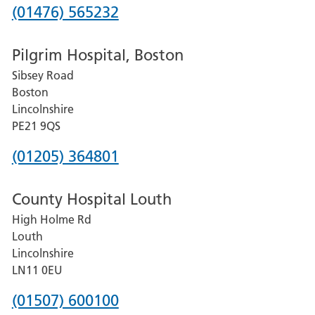
Phone
(01476) 565232
number
Pilgrim Hospital, Boston
for
Sibsey Road
Grantham
Boston
and
Lincolnshire
District
PE21 9QS
Hospital
Phone
(01205) 364801
number
County Hospital Louth
for
High Holme Rd
Pilgrim
Louth
Hospital,
Lincolnshire
Boston
LN11 0EU
Phone
(01507) 600100