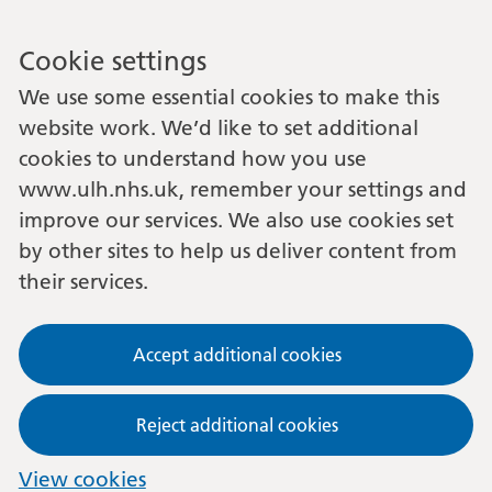
Cookie settings
We use some essential cookies to make this
website work. We’d like to set additional
cookies to understand how you use
www.ulh.nhs.uk, remember your settings and
improve our services. We also use cookies set
by other sites to help us deliver content from
their services.
Accept additional cookies
Reject additional cookies
View cookies