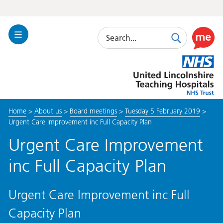
Search
Toggle
Search
Use
Navigation
this
United
link
Lincolnshire
to
Hospitals
enable
the
Home
>
About us
>
Board meetings
>
Tuesday 5 February 2019
>
ReciteM
Urgent Care Improvement inc Full Capacity Plan
accessibi
toolkit
Urgent Care Improvement
inc Full Capacity Plan
Urgent Care Improvement inc Full
Capacity Plan