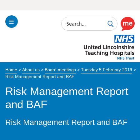
Search
Toggle
Search
Use
Navigation
this
United
link
Lincolnshire
to
Hospitals
enable
the
Home
>
About us
>
Board meetings
>
Tuesday 5 February 2019
>
ReciteM
Risk Management Report and BAF
accessibi
toolkit
Risk Management Report
and BAF
Risk Management Report and BAF