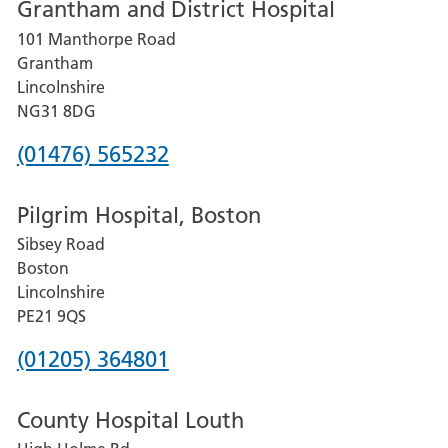
Grantham and District Hospital
for
101 Manthorpe Road
Lincoln
Grantham
County
Lincolnshire
Hospital
NG31 8DG
Phone
(01476) 565232
number
Pilgrim Hospital, Boston
for
Sibsey Road
Grantham
Boston
and
Lincolnshire
District
PE21 9QS
Hospital
Phone
(01205) 364801
number
County Hospital Louth
for