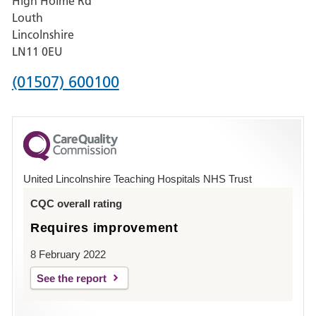
High Holme Rd
Pilgrim
Louth
Hospital,
Lincolnshire
Boston
LN11 0EU
Phone
(01507) 600100
number
for
County
Hospital
United Lincolnshire Teaching Hospitals NHS Trust
Louth
CQC overall rating
Requires improvement
8 February 2022
See the report