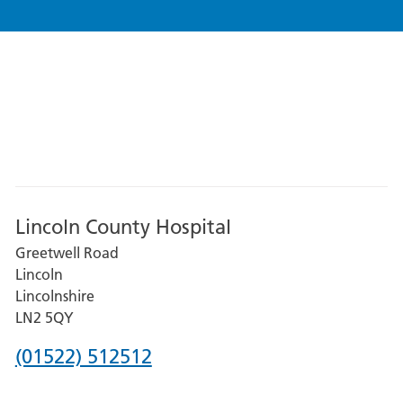
Lincoln County Hospital
Greetwell Road
Lincoln
Lincolnshire
LN2 5QY
Phone
(01522) 512512
number