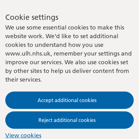
Cookie settings
We use some essential cookies to make this
website work. We’d like to set additional
cookies to understand how you use
www.ulh.nhs.uk, remember your settings and
improve our services. We also use cookies set
by other sites to help us deliver content from
their services.
Accept additional cookies
Reject additional cookies
View cookies