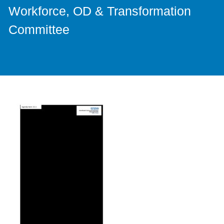
Workforce, OD & Transformation
Committee