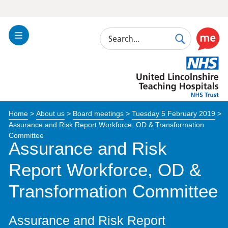
Search
Toggle
Search
Use
Navigation
this
United
link
Lincolnshire
to
Hospitals
enable
the
Home
>
About us
>
Board meetings
>
Tuesday 5 February 2019
>
ReciteM
Assurance and Risk Report Workforce, OD & Transformation
accessibi
Committee
toolkit
Assurance and Risk
Report Workforce, OD &
Transformation Committee
Assurance and Risk Report