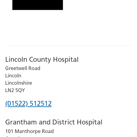
Lincoln County Hospital
Greetwell Road
Lincoln
Lincolnshire
LN2 5QY
Phone
(01522) 512512
number
Grantham and District Hospital
for
101 Manthorpe Road
Lincoln