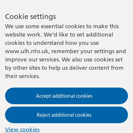
Cookie settings
We use some essential cookies to make this
website work. We’d like to set additional
cookies to understand how you use
www.ulh.nhs.uk, remember your settings and
improve our services. We also use cookies set
by other sites to help us deliver content from
their services.
Accept additional cookies
Reject additional cookies
View cookies