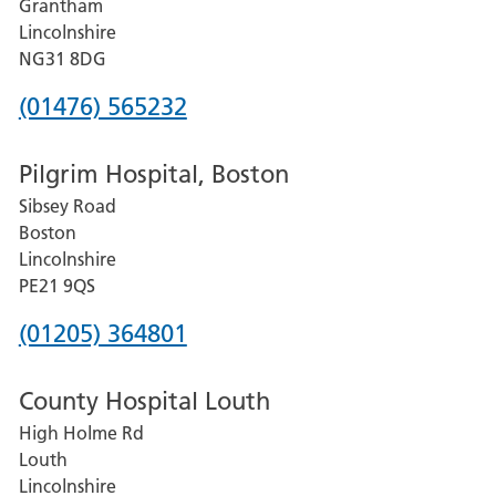
Grantham
County
Lincolnshire
Hospital
NG31 8DG
Phone
(01476) 565232
number
Pilgrim Hospital, Boston
for
Sibsey Road
Grantham
Boston
and
Lincolnshire
District
PE21 9QS
Hospital
Phone
(01205) 364801
number
County Hospital Louth
for
High Holme Rd
Pilgrim
Louth
Hospital,
Lincolnshire