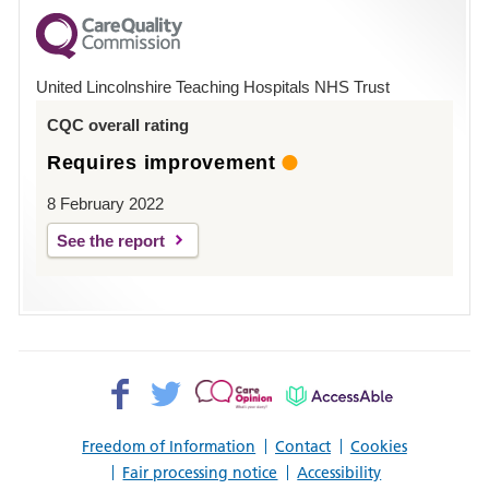
for
County
Hospital
United Lincolnshire Teaching Hospitals NHS Trust
Louth
CQC overall rating
Requires improvement
8 February 2022
See the report
Facebook>
Twitter>
Patient
AccessAble
Opinion>
Freedom of Information
Contact
Cookies
Fair processing notice
Accessibility