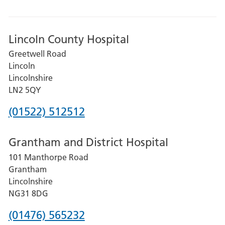
Lincoln County Hospital
Greetwell Road
Lincoln
Lincolnshire
LN2 5QY
Phone
(01522) 512512
number
Grantham and District Hospital
for
101 Manthorpe Road
Lincoln
Grantham
County
Lincolnshire
Hospital
NG31 8DG
Phone
(01476) 565232