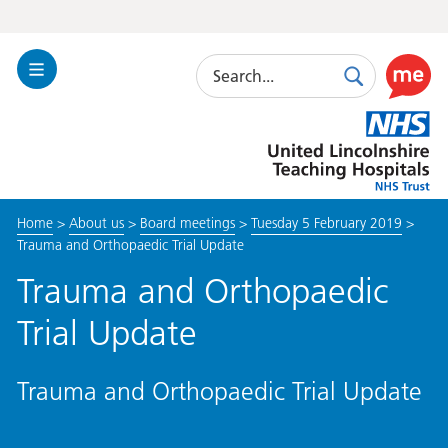
Search
Toggle
Search
Use
Navigation
this
United
link
Lincolnshire
to
Hospitals
enable
the
Home
>
About us
>
Board meetings
>
Tuesday 5 February 2019
>
ReciteM
Trauma and Orthopaedic Trial Update
accessibi
toolkit
Trauma and Orthopaedic
Trial Update
Trauma and Orthopaedic Trial Update