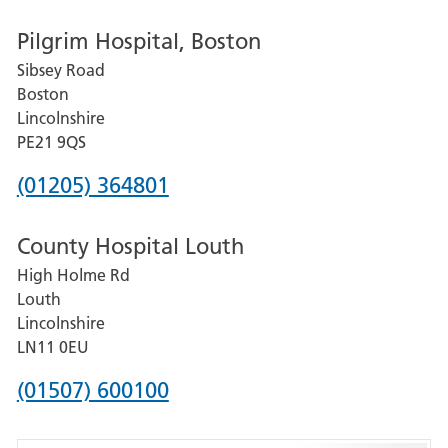
number
Pilgrim Hospital, Boston
for
Sibsey Road
Grantham
Boston
and
Lincolnshire
District
PE21 9QS
Hospital
Phone
(01205) 364801
number
County Hospital Louth
for
High Holme Rd
Pilgrim
Louth
Hospital,
Lincolnshire
Boston
LN11 0EU
Phone
(01507) 600100
number