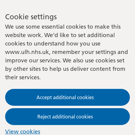
Cookie settings
We use some essential cookies to make this
website work. We’d like to set additional
cookies to understand how you use
www.ulh.nhs.uk, remember your settings and
improve our services. We also use cookies set
by other sites to help us deliver content from
their services.
Accept additional cookies
Reject additional cookies
View cookies