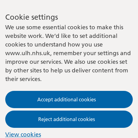
Cookie settings
We use some essential cookies to make this
website work. We’d like to set additional
cookies to understand how you use
www.ulh.nhs.uk, remember your settings and
improve our services. We also use cookies set
by other sites to help us deliver content from
their services.
Accept additional cookies
Reject additional cookies
View cookies