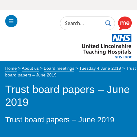
Search
Toggle
Search
Use
Navigation
this
United
link
Lincolnshire
to
Hospitals
enable
the
Home
>
About us
>
Board meetings
>
Tuesday 4 June 2019
>
Trust
ReciteM
board papers – June 2019
accessibi
toolkit
Trust board papers – June
2019
Trust board papers – June 2019