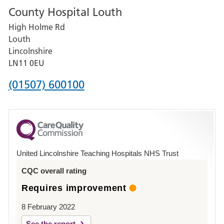
County Hospital Louth
for
High Holme Rd
Pilgrim
Louth
Hospital,
Lincolnshire
Boston
LN11 0EU
Phone
(01507) 600100
number
for
County
Hospital
United Lincolnshire Teaching Hospitals NHS Trust
Louth
CQC overall rating
Requires improvement
8 February 2022
See the report