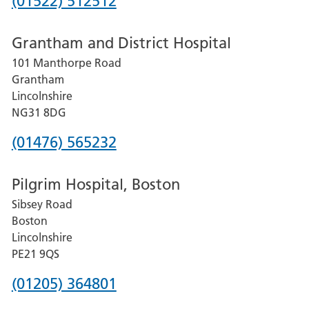
Phone
(01522) 512512
number
Grantham and District Hospital
for
101 Manthorpe Road
Lincoln
Grantham
County
Lincolnshire
Hospital
NG31 8DG
Phone
(01476) 565232
number
Pilgrim Hospital, Boston
for
Sibsey Road
Grantham
Boston
and
Lincolnshire
District
PE21 9QS
Hospital
Phone
(01205) 364801
number