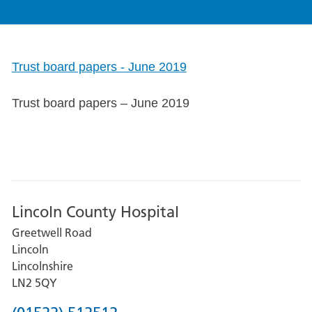
Trust board papers - June 2019
Trust board papers – June 2019
Lincoln County Hospital
Greetwell Road
Lincoln
Lincolnshire
LN2 5QY