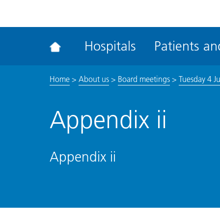
ena
the
Rec
Hospitals
Patients and
acce
tool
Home
>
About us
>
Board meetings
>
Tuesday 4 J
Appendix ii
Appendix ii