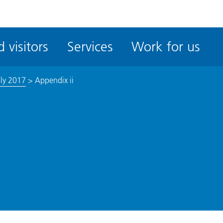
ble
iteMe
 visitors
Services
Work for us
ssibility
kit
uly 2017
>
Appendix ii