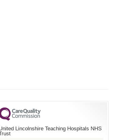
United Lincolnshire Teaching Hospitals NHS
Trust