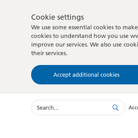
Cookie settings
We use some essential cookies to make 
cookies to understand how you use ww
improve our services. We also use cooki
their services.
Accept additional cookies
Search
Acce
Search
Use
this
link
to