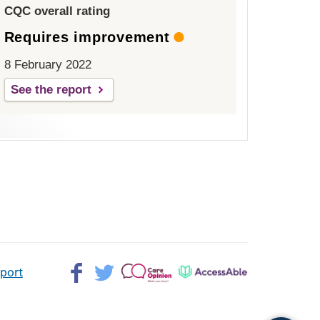
CQC overall rating
Requires improvement
8 February 2022
See the report
Facebook>
Twitter>
Patient
AccessAble
pport
Opinion>