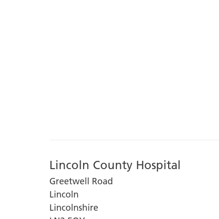
Lincoln County Hospital
Greetwell Road
Lincoln
Lincolnshire