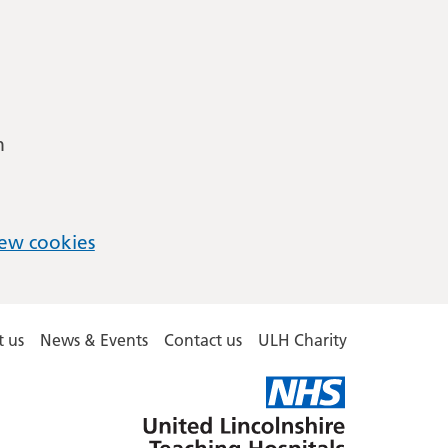
m
ew cookies
 us
News & Events
Contact us
ULH Charity
United
Lincolnshire
Hospitals