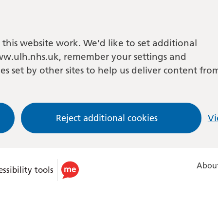
this website work. We’d like to set additional
w.ulh.nhs.uk, remember your settings and
es set by other sites to help us deliver content fro
Reject additional cookies
Vi
About
ssibility tools