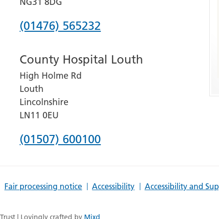
NG31 8DG
Phone
(01476) 565232
number
County Hospital Louth
for
High Holme Rd
Grantham
Louth
and
Lincolnshire
District
LN11 0EU
Hospital
Phone
(01507) 600100
number
for
Fair processing notice
Accessibility
Accessibility and Su
County
Hospital
rust | Lovingly crafted by
Mixd