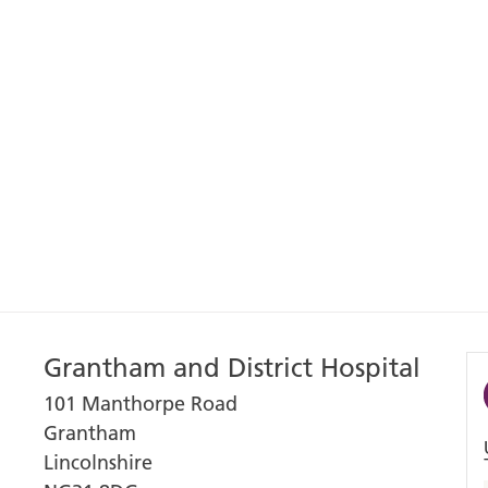
Grantham and District Hospital
101 Manthorpe Road
Grantham
Lincolnshire