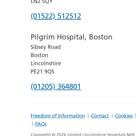
LN2 5QY
Phone
(01522) 512512
number
Pilgrim Hospital, Boston
for
Sibsey Road
Lincoln
Boston
County
Lincolnshire
Hospital
PE21 9QS
Phone
(01205) 364801
number
for
Freedom of Information
Contact
Cookies
Pilgrim
FAQs
Hospital,
Copyright © 2026 United Lincolnshire Hospitals NHS T