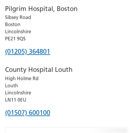
Pilgrim Hospital, Boston
for
Sibsey Road
Grantham
Boston
and
Lincolnshire
District
PE21 9QS
Hospital
Phone
(01205) 364801
number
County Hospital Louth
for
High Holme Rd
Pilgrim
Louth
Hospital,
Lincolnshire
Boston
LN11 0EU
Phone
(01507) 600100
number
for