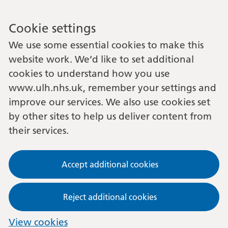
Cookie settings
We use some essential cookies to make this
website work. We’d like to set additional
cookies to understand how you use
www.ulh.nhs.uk, remember your settings and
improve our services. We also use cookies set
by other sites to help us deliver content from
their services.
Accept additional cookies
Reject additional cookies
View cookies