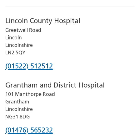
Lincoln County Hospital
Greetwell Road
Lincoln
Lincolnshire
LN2 5QY
Phone
(01522) 512512
number
Grantham and District Hospital
for
101 Manthorpe Road
Lincoln
Grantham
County
Lincolnshire
Hospital
NG31 8DG
Phone
(01476) 565232
number