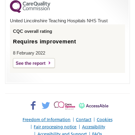
County
Hospital
United Lincolnshire Teaching Hospitals NHS Trust
Louth
CQC overall rating
Requires improvement
8 February 2022
See the report
Facebook>
Twitter>
Patient
AccessAble
Opinion>
Freedom of Information
Contact
Cookies
Fair processing notice
Accessibility
Accessibility and Support
FAQs