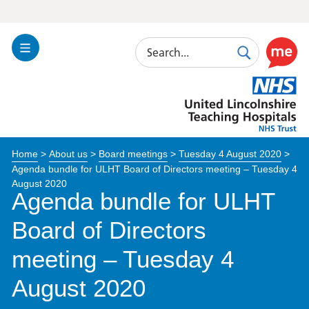
Search
Toggle
Search
Use
Navigation
this
United
link
Lincolnshire
to
Hospitals
enable
the
Home
>
About us
>
Board meetings
>
Tuesday 4 August 2020
>
ReciteM
Agenda bundle for ULHT Board of Directors meeting – Tuesday 4
accessibi
August 2020
toolkit
Agenda bundle for ULHT
Board of Directors
meeting – Tuesday 4
August 2020