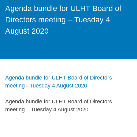
Agenda bundle for ULHT Board of
Directors meeting – Tuesday 4
August 2020
Agenda bundle for ULHT Board of Directors
meeting - Tuesday 4 August 2020
Agenda bundle for ULHT Board of Directors
meeting – Tuesday 4 August 2020