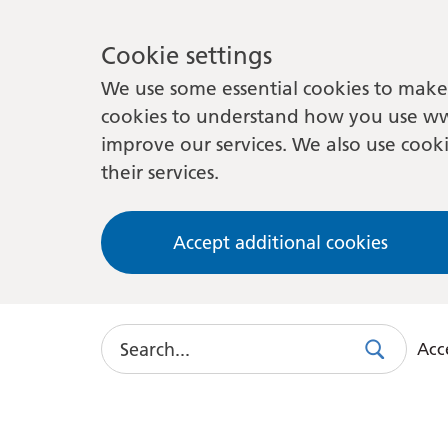
Cookie settings
We use some essential cookies to make 
cookies to understand how you use ww
improve our services. We also use cooki
their services.
Accept additional cookies
Search
Acce
Search
Use
this
link
to