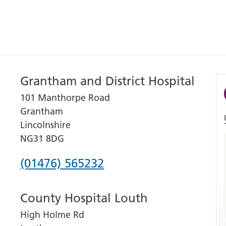
Grantham and District Hospital
101 Manthorpe Road
Grantham
Lincolnshire
NG31 8DG
Phone
(01476) 565232
number
County Hospital Louth
for
High Holme Rd
Grantham