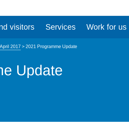
ble
iteMe
nd visitors
Services
Work for us
ssibility
kit
April 2017
>
2021 Programme Update
me Update