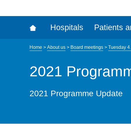
ena
the
Rec
Hospitals
Patients a
acce
tool
Home
>
About us
>
Board meetings
>
Tuesday 4 
2021 Program
2021 Programme Update