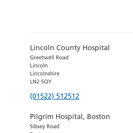
Lincoln County Hospital
Greetwell Road
Lincoln
Lincolnshire
LN2 5QY
Phone
(01522) 512512
number
Pilgrim Hospital, Boston
for
Sibsey Road
Lincoln