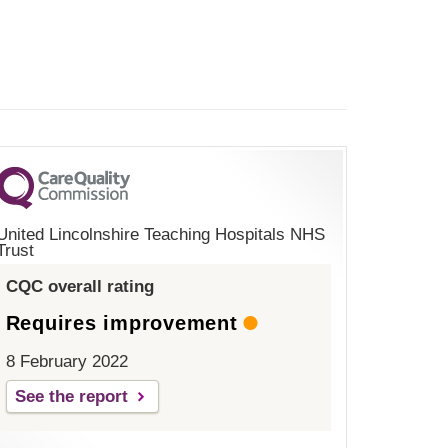
United Lincolnshire Teaching Hospitals NHS
Trust
CQC overall rating
Requires improvement
8 February 2022
See the report