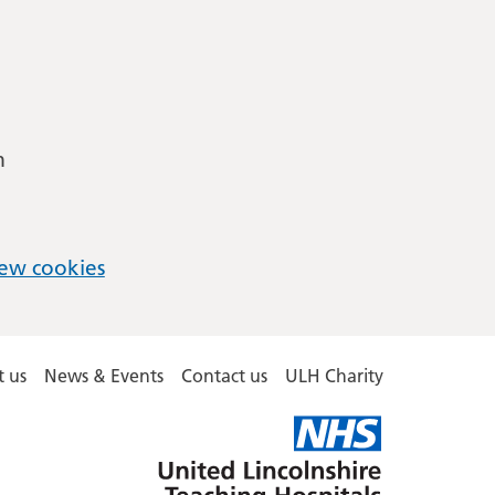
m
ew cookies
 us
News & Events
Contact us
ULH Charity
United
Lincolnshire
Hospitals