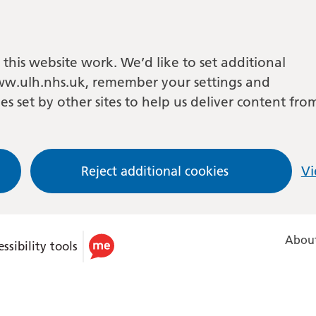
this website work. We’d like to set additional
w.ulh.nhs.uk, remember your settings and
es set by other sites to help us deliver content fro
Reject additional cookies
Vi
About
ssibility tools