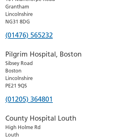
Lincoln
Grantham
County
Lincolnshire
Hospital
NG31 8DG
Phone
(01476) 565232
number
Pilgrim Hospital, Boston
for
Sibsey Road
Grantham
Boston
and
Lincolnshire
District
PE21 9QS
Hospital
Phone
(01205) 364801
number
County Hospital Louth
for
High Holme Rd
Pilgrim
Louth
Hospital,