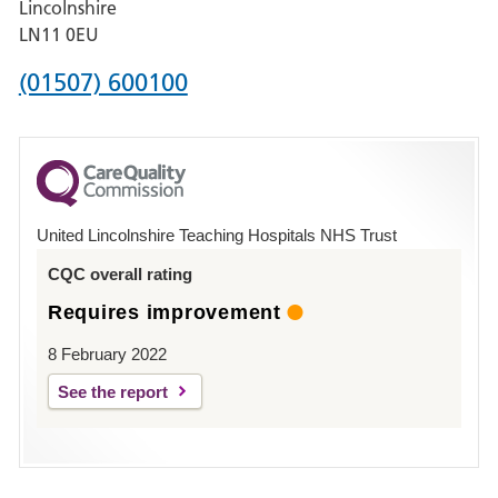
Lincolnshire
Boston
LN11 0EU
Phone
(01507) 600100
number
for
County
Hospital
United Lincolnshire Teaching Hospitals NHS Trust
Louth
CQC overall rating
Requires improvement
8 February 2022
See the report