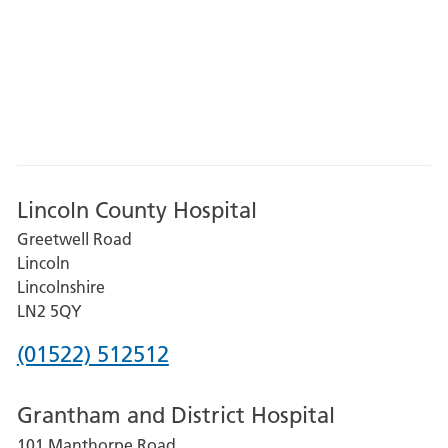
Lincoln County Hospital
Greetwell Road
Lincoln
Lincolnshire
LN2 5QY
Phone
(01522) 512512
number
Grantham and District Hospital
for
101 Manthorpe Road