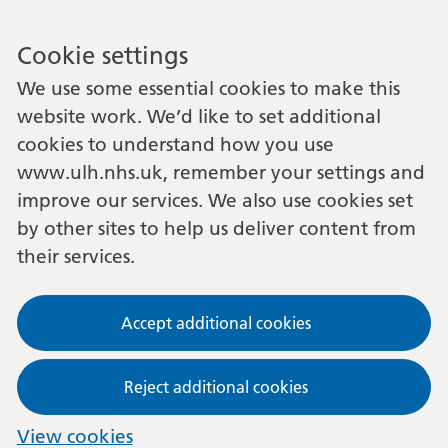
Cookie settings
We use some essential cookies to make this
website work. We’d like to set additional
cookies to understand how you use
www.ulh.nhs.uk, remember your settings and
improve our services. We also use cookies set
by other sites to help us deliver content from
their services.
Accept additional cookies
Reject additional cookies
View cookies