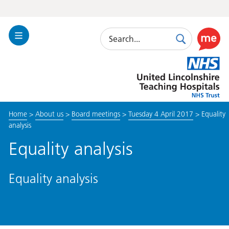
Search
Toggle
Search
Use
Navigation
this
United
link
Lincolnshire
to
Hospitals
enable
the
Home
>
About us
>
Board meetings
>
Tuesday 4 April 2017
>
Equality
ReciteM
analysis
accessibi
toolkit
Equality analysis
Equality analysis