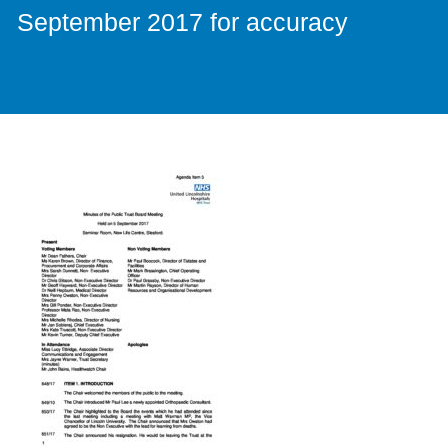
September 2017 for accuracy