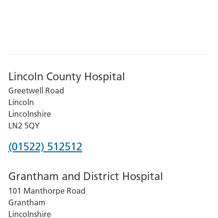
Lincoln County Hospital
Greetwell Road
Lincoln
Lincolnshire
LN2 5QY
Phone
(01522) 512512
number
Grantham and District Hospital
for
101 Manthorpe Road
Lincoln
Grantham
County
Lincolnshire