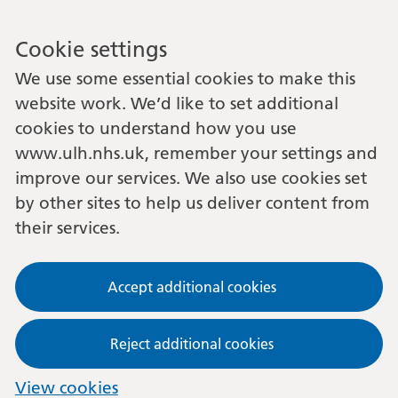
Cookie settings
We use some essential cookies to make this
website work. We’d like to set additional
cookies to understand how you use
www.ulh.nhs.uk, remember your settings and
improve our services. We also use cookies set
by other sites to help us deliver content from
their services.
Accept additional cookies
Reject additional cookies
View cookies