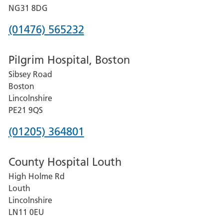
Hospital
NG31 8DG
Phone
(01476) 565232
number
Pilgrim Hospital, Boston
for
Sibsey Road
Grantham
Boston
and
Lincolnshire
District
PE21 9QS
Hospital
Phone
(01205) 364801
number
County Hospital Louth
for
High Holme Rd
Pilgrim
Louth
Hospital,
Lincolnshire
Boston
LN11 0EU