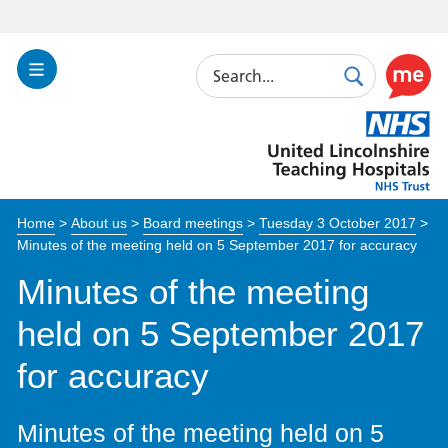
Search
Toggle
Search
Use
Navigation
this
United
link
Lincolnshire
to
Hospitals
enable
the
Home
>
About us
>
Board meetings
>
Tuesday 3 October 2017
>
ReciteM
Minutes of the meeting held on 5 September 2017 for accuracy
accessibi
toolkit
Minutes of the meeting
held on 5 September 2017
for accuracy
Minutes of the meeting held on 5