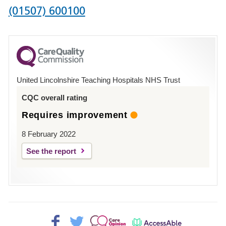
Phone
(01507) 600100
number
for
County
Hospital
United Lincolnshire Teaching Hospitals NHS Trust
Louth
CQC overall rating
Requires improvement
8 February 2022
See the report
Facebook>
Twitter>
Patient
AccessAble